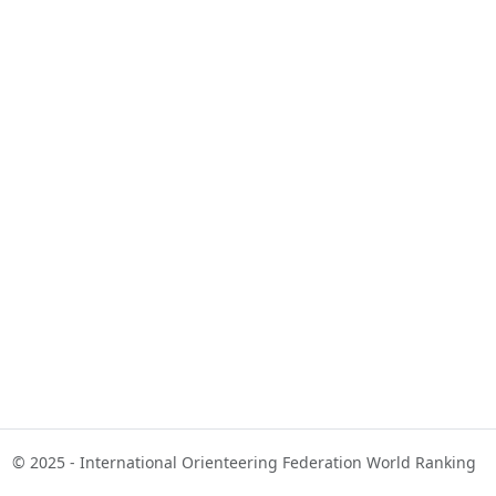
© 2025 - International Orienteering Federation World Ranking