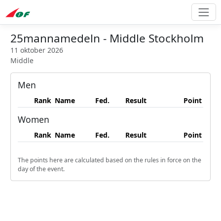
25mannamedeln - Middle Stockholm
11 oktober 2026
Middle
Men
Rank
Name
Fed.
Result
Point
Women
Rank
Name
Fed.
Result
Point
The points here are calculated based on the rules in force on the
day of the event.