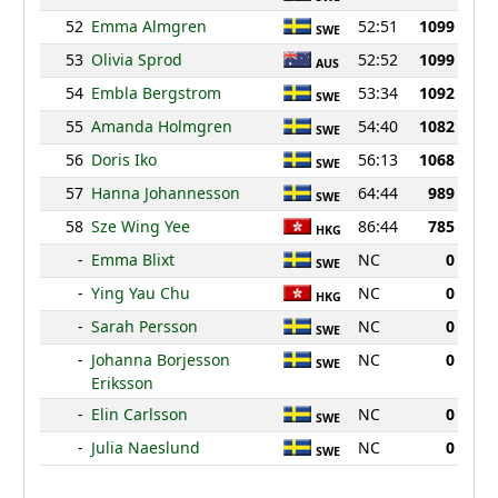
52
Emma Almgren
52:51
1099
SWE
53
Olivia Sprod
52:52
1099
AUS
54
Embla Bergstrom
53:34
1092
SWE
55
Amanda Holmgren
54:40
1082
SWE
56
Doris Iko
56:13
1068
SWE
57
Hanna Johannesson
64:44
989
SWE
58
Sze Wing Yee
86:44
785
HKG
-
Emma Blixt
NC
0
SWE
-
Ying Yau Chu
NC
0
HKG
-
Sarah Persson
NC
0
SWE
-
Johanna Borjesson
NC
0
SWE
Eriksson
-
Elin Carlsson
NC
0
SWE
-
Julia Naeslund
NC
0
SWE