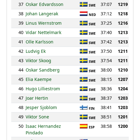
37
Oskar Edvardsson
37:07
1219
SWE
38
Johan Langerak
37:12
1218
NED
39
Linus Wernstrom
37:25
1216
SWE
40
Vidar Nettelmark
37:40
1213
SWE
41
Olle Karlsson
37:42
1213
SWE
42
Ludvig Ek
37:50
1211
SWE
43
Viktor Skoog
37:54
1211
SWE
44
Oskar Sandberg
38:00
1210
SWE
45
Elia Kaempe
38:15
1207
SWE
46
Hugo Lilliestrom
38:36
1204
SWE
47
Joar Hertin
38:37
1203
SWE
48
Jesper Sjoblom
38:41
1203
FIN
49
Viktor Sone
38:51
1201
SWE
50
Isaac Hernandez
38:58
1200
ESP
Pindado