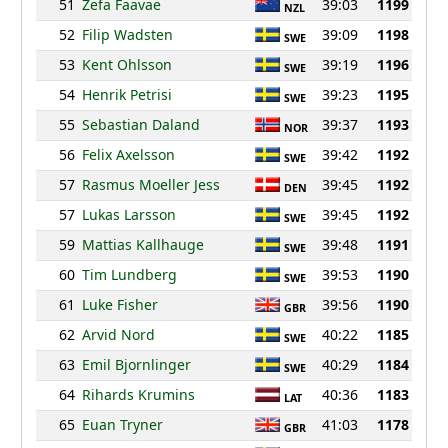
51
Zefa Faavae
39:03
1199
NZL
52
Filip Wadsten
39:09
1198
SWE
53
Kent Ohlsson
39:19
1196
SWE
54
Henrik Petrisi
39:23
1195
SWE
55
Sebastian Daland
39:37
1193
NOR
56
Felix Axelsson
39:42
1192
SWE
57
Rasmus Moeller Jess
39:45
1192
DEN
57
Lukas Larsson
39:45
1192
SWE
59
Mattias Kallhauge
39:48
1191
SWE
60
Tim Lundberg
39:53
1190
SWE
61
Luke Fisher
39:56
1190
GBR
62
Arvid Nord
40:22
1185
SWE
63
Emil Bjornlinger
40:29
1184
SWE
64
Rihards Krumins
40:36
1183
LAT
65
Euan Tryner
41:03
1178
GBR