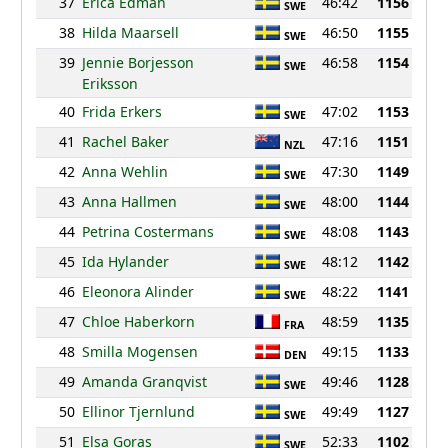
37
Erica Edman
46:42
1156
SWE
38
Hilda Maarsell
46:50
1155
SWE
39
Jennie Borjesson
46:58
1154
SWE
Eriksson
40
Frida Erkers
47:02
1153
SWE
41
Rachel Baker
47:16
1151
NZL
42
Anna Wehlin
47:30
1149
SWE
43
Anna Hallmen
48:00
1144
SWE
44
Petrina Costermans
48:08
1143
SWE
45
Ida Hylander
48:12
1142
SWE
46
Eleonora Alinder
48:22
1141
SWE
47
Chloe Haberkorn
48:59
1135
FRA
48
Smilla Mogensen
49:15
1133
DEN
49
Amanda Granqvist
49:46
1128
SWE
50
Ellinor Tjernlund
49:49
1127
SWE
51
Elsa Goras
52:33
1102
SWE