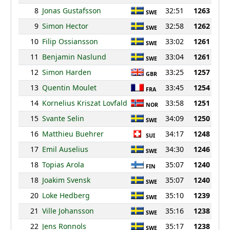
8
Jonas Gustafsson
32:51
1263
SWE
9
Simon Hector
32:58
1262
SWE
10
Filip Ossiansson
33:02
1261
SWE
11
Benjamin Naslund
33:04
1261
SWE
12
Simon Harden
33:25
1257
GBR
13
Quentin Moulet
33:45
1254
FRA
14
Kornelius Kriszat Lovfald
33:58
1251
NOR
15
Svante Selin
34:09
1250
SWE
16
Matthieu Buehrer
34:17
1248
SUI
17
Emil Auselius
34:30
1246
SWE
18
Topias Arola
35:07
1240
FIN
18
Joakim Svensk
35:07
1240
SWE
20
Loke Hedberg
35:10
1239
SWE
21
Ville Johansson
35:16
1238
SWE
22
Jens Ronnols
35:17
1238
SWE