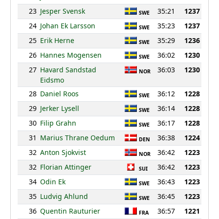
23
Jesper Svensk
35:21
1237
SWE
24
Johan Ek Larsson
35:23
1237
SWE
25
Erik Herne
35:29
1236
SWE
26
Hannes Mogensen
36:02
1230
SWE
27
Havard Sandstad
36:03
1230
NOR
Eidsmo
28
Daniel Roos
36:12
1228
SWE
29
Jerker Lysell
36:14
1228
SWE
30
Filip Grahn
36:17
1228
SWE
31
Marius Thrane Oedum
36:38
1224
DEN
32
Anton Sjokvist
36:42
1223
NOR
32
Florian Attinger
36:42
1223
SUI
34
Odin Ek
36:43
1223
SWE
35
Ludvig Ahlund
36:45
1223
SWE
36
Quentin Rauturier
36:57
1221
FRA