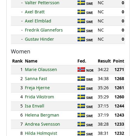
-
Valter Pettersson
NC
0
SWE
-
Axel Bratt
NC
0
SWE
-
Axel Elmblad
NC
0
SWE
-
Fredrik Glannefors
NC
0
SWE
-
Gustav Hinder
NC
0
SWE
Women
Rank
Name
Fed.
Result
Point
1
Marie Olaussen
34:22
1271
NOR
2
Sanna Fast
34:38
1268
SWE
3
Freja Hjerne
35:26
1261
SWE
4
Frida Vikstrom
35:29
1260
SWE
5
Isa Envall
37:15
1244
SWE
6
Helena Bergman
37:19
1243
SWE
7
Andrea Svensson
38:28
1233
SWE
8
Hilda Holmqvist
38:31
1232
SWE