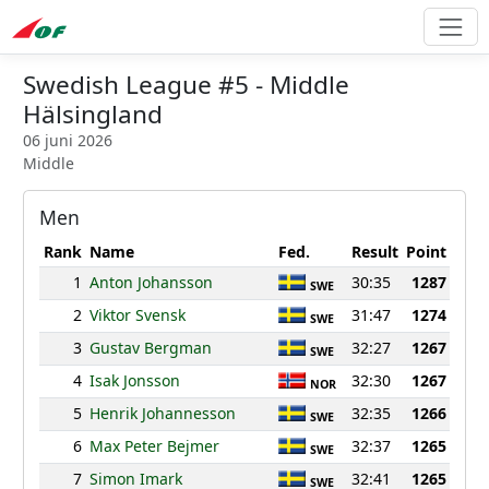
Swedish League #5 - Middle
Hälsingland
06 juni 2026
Middle
Men
Rank
Name
Fed.
Result
Point
1
Anton Johansson
30:35
1287
SWE
2
Viktor Svensk
31:47
1274
SWE
3
Gustav Bergman
32:27
1267
SWE
4
Isak Jonsson
32:30
1267
NOR
5
Henrik Johannesson
32:35
1266
SWE
6
Max Peter Bejmer
32:37
1265
SWE
7
Simon Imark
32:41
1265
SWE