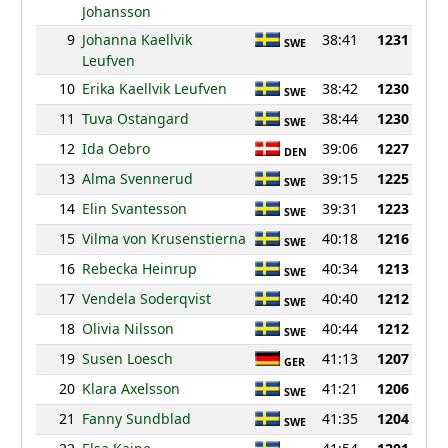
Johansson
9
Johanna Kaellvik
38:41
1231
SWE
Leufven
10
Erika Kaellvik Leufven
38:42
1230
SWE
11
Tuva Ostangard
38:44
1230
SWE
12
Ida Oebro
39:06
1227
DEN
13
Alma Svennerud
39:15
1225
SWE
14
Elin Svantesson
39:31
1223
SWE
15
Vilma von Krusenstierna
40:18
1216
SWE
16
Rebecka Heinrup
40:34
1213
SWE
17
Vendela Soderqvist
40:40
1212
SWE
18
Olivia Nilsson
40:44
1212
SWE
19
Susen Loesch
41:13
1207
GER
20
Klara Axelsson
41:21
1206
SWE
21
Fanny Sundblad
41:35
1204
SWE