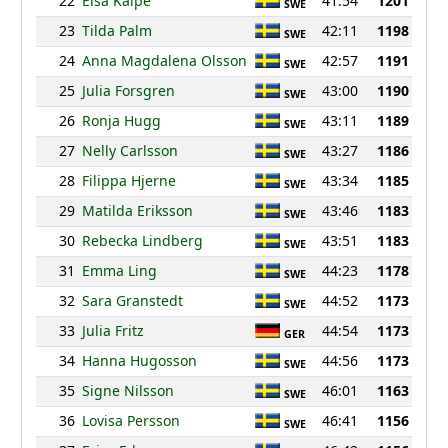
22
Elsa Kaipe
41:54
1201
SWE
23
Tilda Palm
42:11
1198
SWE
24
Anna Magdalena Olsson
42:57
1191
SWE
25
Julia Forsgren
43:00
1190
SWE
26
Ronja Hugg
43:11
1189
SWE
27
Nelly Carlsson
43:27
1186
SWE
28
Filippa Hjerne
43:34
1185
SWE
29
Matilda Eriksson
43:46
1183
SWE
30
Rebecka Lindberg
43:51
1183
SWE
31
Emma Ling
44:23
1178
SWE
32
Sara Granstedt
44:52
1173
SWE
33
Julia Fritz
44:54
1173
GER
34
Hanna Hugosson
44:56
1173
SWE
35
Signe Nilsson
46:01
1163
SWE
36
Lovisa Persson
46:41
1156
SWE