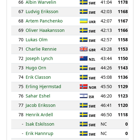
66
Albin Warvelin
41:04
1178
SWE
67
Ludvig Eriksson
42:03
1168
SWE
68
Artem Panchenko
42:07
1167
UKR
69
Oliver Haakansson
42:13
1166
SWE
70
Lukas Olm
42:57
1158
SWE
71
Charlie Rennie
43:28
1153
GBR
72
Joseph Lynch
43:44
1150
NZL
73
Hugo Orn
44:26
1143
SWE
74
Erik Classon
45:08
1136
SWE
75
Erling Hjermstad
45:50
1129
NOR
76
Sahar Eshel
46:20
1123
ISR
77
Jacob Eriksson
46:41
1120
SWE
78
Henrik Ardell
46:50
1118
SWE
-
Isak Eskilsson
NC
0
SWE
-
Erik Hannrup
NC
0
SWE