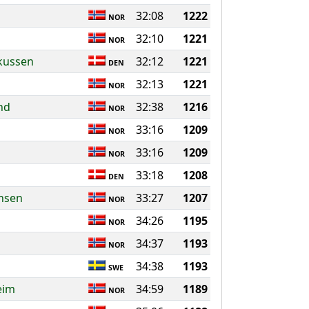
32:08
1222
NOR
32:10
1221
NOR
rkussen
32:12
1221
DEN
32:13
1221
NOR
nd
32:38
1216
NOR
33:16
1209
NOR
33:16
1209
NOR
33:18
1208
DEN
rnsen
33:27
1207
NOR
34:26
1195
NOR
34:37
1193
NOR
34:38
1193
SWE
eim
34:59
1189
NOR