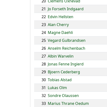
20
Clemens Oxnevad
21
Jo Forseth Indgaard
22
Edvin Hellsten
23
Alan Cherry
24
Magne Daehli
25
Vegard Gulbrandsen
26
Anselm Reichenbach
27
Albin Warvelin
28
Jonas Fenne Ingierd
29
Bjoern Cederberg
30
Tobias Alstad
31
Lukas Olm
32
Sondre Olaussen
33
Marius Thrane Oedum