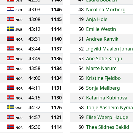
DEN
43:03
1146
48
Nicolina Morberg
CRO
43:08
1145
49
Anja Hole
NOR
43:12
1144
50
Emilie Westin
SWE
43:31
1140
51
Andrea Ranvik
NOR
43:44
1137
52
Ingvild Maalen Joha
NOR
43:49
1136
53
Ane Sofie Krogh
NOR
43:58
1134
54
Marte Narum
NOR
44:00
1134
55
Kristine Fjeldbo
NOR
44:11
1131
56
Sonja Mellberg
NOR
44:15
1130
57
Katarina Kubinova
NOR
44:32
1126
58
Tonje Aasheim Nyma
SWE
44:57
1121
59
Elise Waerp Hauge
NOR
45:30
1114
60
Thea Sildnes Baklid
NOR