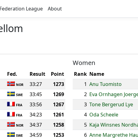
Federation League
About
ellom
Women
Fed.
Result
Point
Rank
Name
33:27
1273
1
Anu Tuomisto
NOR
33:45
1269
2
Eva Ornhagen Joerg
SWE
33:56
1267
3
Tone Bergerud Lye
FRA
34:23
1261
4
Oda Scheele
FRA
34:37
1258
5
Kaja Winsnes Nordh
NOR
34:59
1253
6
Anne Margrethe Ha
SWE