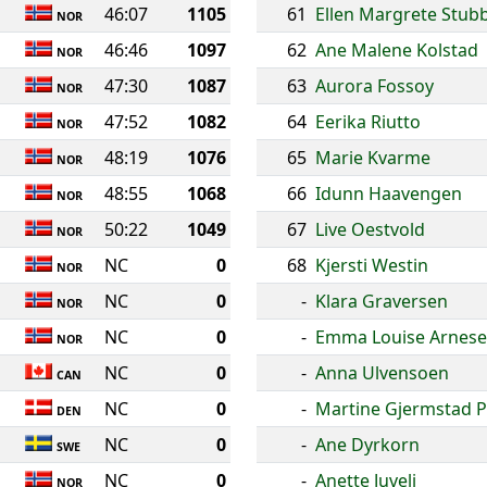
46:07
1105
61
Ellen Margrete Stu
NOR
46:46
1097
62
Ane Malene Kolstad
NOR
47:30
1087
63
Aurora Fossoy
NOR
47:52
1082
64
Eerika Riutto
NOR
48:19
1076
65
Marie Kvarme
NOR
48:55
1068
66
Idunn Haavengen
NOR
50:22
1049
67
Live Oestvold
NOR
NC
0
68
Kjersti Westin
NOR
NC
0
-
Klara Graversen
NOR
NC
0
-
Emma Louise Arnes
NOR
NC
0
-
Anna Ulvensoen
CAN
NC
0
-
Martine Gjermstad P
DEN
NC
0
-
Ane Dyrkorn
SWE
NC
0
-
Anette Juveli
NOR