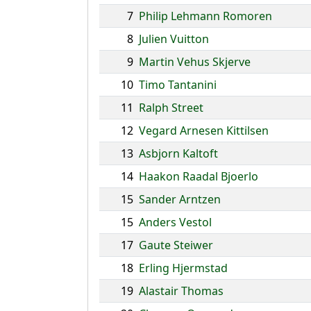
7
Philip Lehmann Romoren
8
Julien Vuitton
9
Martin Vehus Skjerve
10
Timo Tantanini
11
Ralph Street
12
Vegard Arnesen Kittilsen
13
Asbjorn Kaltoft
14
Haakon Raadal Bjoerlo
15
Sander Arntzen
15
Anders Vestol
17
Gaute Steiwer
18
Erling Hjermstad
19
Alastair Thomas