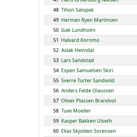
48
Tihon Salopek
49
Herman Ryen Martinsen
50
Isak Lundholm
51
Halvard Kornmo
52
Aslak Heimdal
53
Lars Sandstad
54
Espen Samuelsen Skiri
55
Sverre Turter Sandvold
56
Anders Felde Olaussen
57
Oliver Plassen Brandvol
58
Tuve Moeller
59
Kasper Bakken Ulseth
60
Elias Skjolden Sorensen