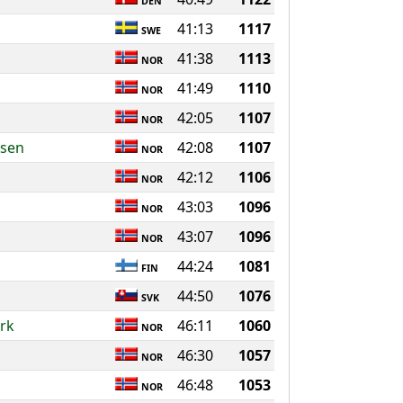
DEN
41:13
1117
SWE
41:38
1113
NOR
41:49
1110
NOR
42:05
1107
NOR
nsen
42:08
1107
NOR
42:12
1106
NOR
43:03
1096
NOR
43:07
1096
NOR
44:24
1081
FIN
44:50
1076
SVK
rk
46:11
1060
NOR
46:30
1057
NOR
46:48
1053
NOR