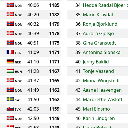
40:06
1185
34
Hedda Raadal Bjoerl
NOR
40:20
1182
35
Marie Kravdal
NOR
40:32
1179
36
Ronja Bjorklund
NOR
40:39
1178
37
Aurora Gjolsjo
NOR
40:51
1175
38
Gina Granstedt
NOR
41:09
1171
39
Antonina Slonska
FRA
41:10
1171
40
Jenny Baklid
GER
41:28
1167
41
Tonje Vassend
HUN
41:37
1165
42
Minna Wingstedt
NOR
41:49
1162
43
Aasne Haavengen
NOR
41:50
1162
44
Margrethe Wisloff
SWE
42:03
1159
45
Mari Eidsmo
SVK
42:50
1149
46
Karin Lindgren
NOR
42:53
1148
47
Laura Bobach