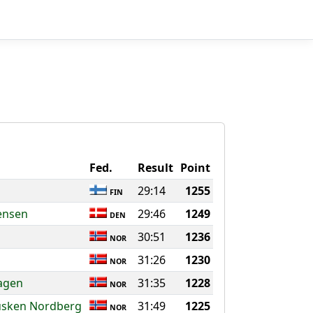
Fed.
Result
Point
29:14
1255
FIN
ensen
29:46
1249
DEN
30:51
1236
NOR
31:26
1230
NOR
agen
31:35
1228
NOR
usken Nordberg
31:49
1225
NOR