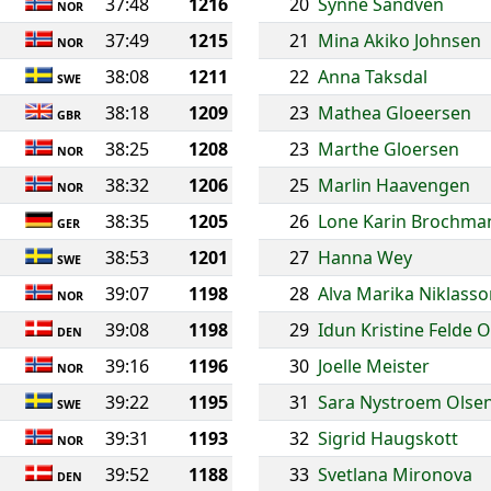
37:48
1216
20
Synne Sandven
NOR
37:49
1215
21
Mina Akiko Johnsen
NOR
38:08
1211
22
Anna Taksdal
SWE
38:18
1209
23
Mathea Gloeersen
GBR
38:25
1208
23
Marthe Gloersen
NOR
38:32
1206
25
Marlin Haavengen
NOR
38:35
1205
26
Lone Karin Brochma
GER
38:53
1201
27
Hanna Wey
SWE
39:07
1198
28
Alva Marika Niklass
NOR
39:08
1198
29
Idun Kristine Felde 
DEN
39:16
1196
30
Joelle Meister
NOR
39:22
1195
31
Sara Nystroem Olse
SWE
39:31
1193
32
Sigrid Haugskott
NOR
39:52
1188
33
Svetlana Mironova
DEN