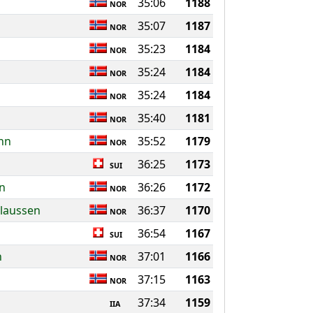
35:06
1188
NOR
35:07
1187
NOR
35:23
1184
NOR
35:24
1184
NOR
35:24
1184
NOR
35:40
1181
NOR
nn
35:52
1179
NOR
36:25
1173
SUI
on
36:26
1172
NOR
Olaussen
36:37
1170
NOR
36:54
1167
SUI
n
37:01
1166
NOR
37:15
1163
NOR
37:34
1159
IIA