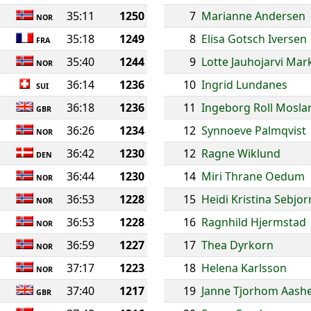
35:11
1250
7
Marianne Andersen
NOR
35:18
1249
8
Elisa Gotsch Iversen
FRA
35:40
1244
9
Lotte Jauhojarvi Ma
NOR
36:14
1236
10
Ingrid Lundanes
SUI
36:18
1236
11
Ingeborg Roll Mosla
GBR
36:26
1234
12
Synnoeve Palmqvist
NOR
36:42
1230
12
Ragne Wiklund
DEN
36:44
1230
14
Miri Thrane Oedum
NOR
36:53
1228
15
Heidi Kristina Sebjo
NOR
36:53
1228
16
Ragnhild Hjermstad
NOR
36:59
1227
17
Thea Dyrkorn
NOR
37:17
1223
18
Helena Karlsson
NOR
37:40
1217
19
Janne Tjorhom Aash
GBR