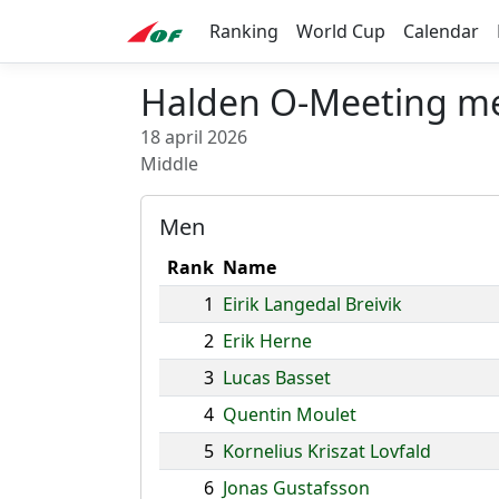
Ranking
World Cup
Calendar
Halden O-Meeting m
18 april 2026
Middle
Men
Rank
Name
1
Eirik Langedal Breivik
2
Erik Herne
3
Lucas Basset
4
Quentin Moulet
5
Kornelius Kriszat Lovfald
6
Jonas Gustafsson