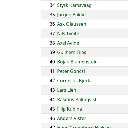
34
Styrk Kamsvaag
35
Jorgen Baklid
36
Ask Olaussen
37
Nils Tveite
38
Axel Aalde
39
Guilhem Elias
40
Bojan Blumenstein
41
Peter Gonczi
42
Cornelius Bjork
43
Lars Lien
44
Rasmus Palmqvist
45
Filip Kubina
46
Anders Vister
47
Hans Groenborg Nielsen