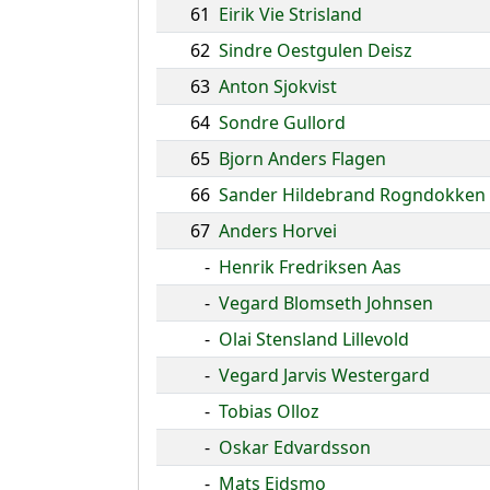
61
Eirik Vie Strisland
62
Sindre Oestgulen Deisz
63
Anton Sjokvist
64
Sondre Gullord
65
Bjorn Anders Flagen
66
Sander Hildebrand Rogndokken
67
Anders Horvei
-
Henrik Fredriksen Aas
-
Vegard Blomseth Johnsen
-
Olai Stensland Lillevold
-
Vegard Jarvis Westergard
-
Tobias Olloz
-
Oskar Edvardsson
-
Mats Eidsmo