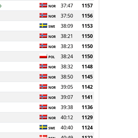
o
37:47
1157
NOR
37:50
1156
NOR
38:09
1153
SWE
38:21
1150
NOR
38:23
1150
NOR
38:24
1150
POL
38:32
1148
NOR
38:50
1145
NOR
39:05
1142
NOR
39:07
1141
NOR
39:38
1136
NOR
40:12
1129
NOR
40:40
1124
SWE
40:49
1122