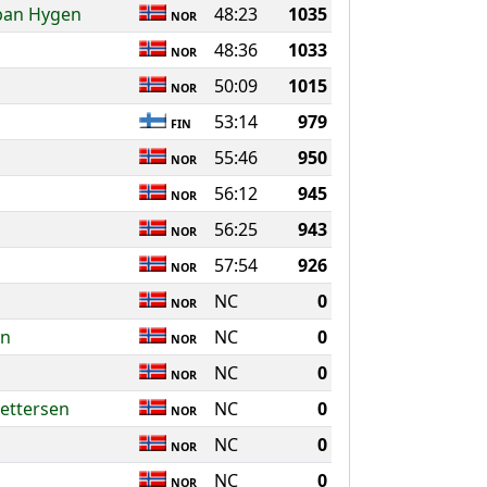
bban Hygen
48:23
1035
NOR
48:36
1033
NOR
50:09
1015
NOR
53:14
979
FIN
55:46
950
NOR
56:12
945
NOR
56:25
943
NOR
57:54
926
NOR
NC
0
NOR
en
NC
0
NOR
NC
0
NOR
ettersen
NC
0
NOR
NC
0
NOR
NC
0
NOR