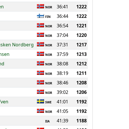
en
36:41
1222
NOR
36:44
1222
FIN
36:54
1221
NOR
37:04
1220
NOR
usken Nordberg
37:31
1217
NOR
rnsen
37:59
1213
NOR
nd
38:08
1212
NOR
38:19
1211
NOR
38:46
1208
NOR
39:02
1206
NOR
fven
41:01
1192
SWE
41:05
1192
NOR
41:39
1188
IIA