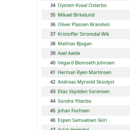
34
Oystein Kvaal Osterbo
35
Mikael Birkelund
36
Oliver Plassen Brandvol
37
Kristoffer Stromdal Wik
38
Mathias Bjugan
39
Axel Aalde
40
Vegard Blomseth Johnsen
41
Herman Ryen Martinsen
42
Andreas Myrvold Skovlyst
43
Elias Skjolden Sorensen
44
Sondre Ytterbo
45
Johan Fochsen
46
Espen Samuelsen Skiri
47
Aslak Heimdal