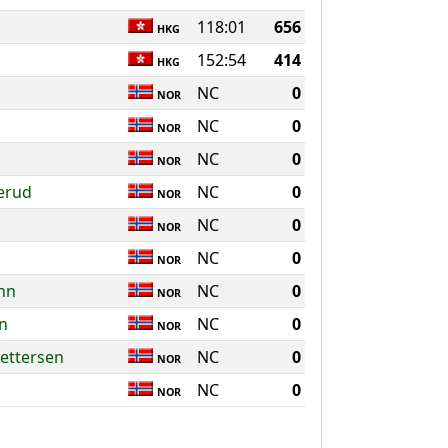
118:01
656
HKG
152:54
414
HKG
NC
0
NOR
NC
0
NOR
NC
0
NOR
erud
NC
0
NOR
NC
0
NOR
NC
0
NOR
nn
NC
0
NOR
on
NC
0
NOR
ettersen
NC
0
NOR
NC
0
NOR