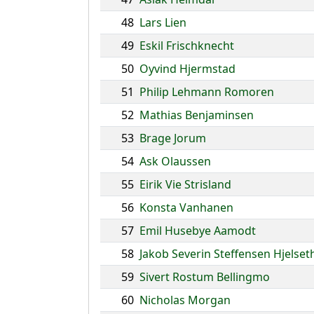
48
Lars Lien
49
Eskil Frischknecht
50
Oyvind Hjermstad
51
Philip Lehmann Romoren
52
Mathias Benjaminsen
53
Brage Jorum
54
Ask Olaussen
55
Eirik Vie Strisland
56
Konsta Vanhanen
57
Emil Husebye Aamodt
58
Jakob Severin Steffensen Hjelset
59
Sivert Rostum Bellingmo
60
Nicholas Morgan