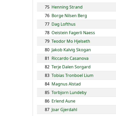
75
Henning Strand
76
Borge Nilsen Berg
77
Dag Lofthus
78
Oeistein Fagerli Naess
79
Teodor Mo Hjelseth
80
Jakob Kalvig Skogan
81
Riccardo Casanova
82
Terje Dalen Sorgard
83
Tobias Tronboel Lium
84
Magnus Alstad
85
Torbjorn Lundeby
86
Erlend Aune
87
Joar Gjerdahl