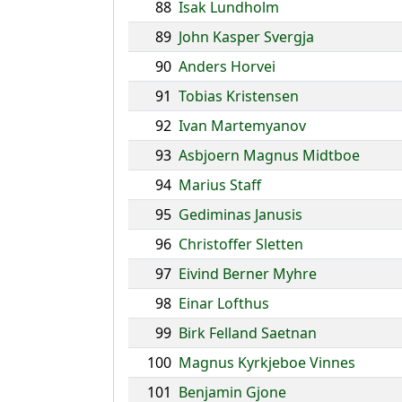
88
Isak Lundholm
89
John Kasper Svergja
90
Anders Horvei
91
Tobias Kristensen
92
Ivan Martemyanov
93
Asbjoern Magnus Midtboe
94
Marius Staff
95
Gediminas Janusis
96
Christoffer Sletten
97
Eivind Berner Myhre
98
Einar Lofthus
99
Birk Felland Saetnan
100
Magnus Kyrkjeboe Vinnes
101
Benjamin Gjone