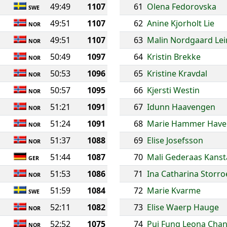
49:49
1107
61
Olena Fedorovska
SWE
49:51
1107
62
Anine Kjorholt Lie
NOR
49:51
1107
63
Malin Nordgaard Lei
NOR
50:49
1097
64
Kristin Brekke
NOR
50:53
1096
65
Kristine Kravdal
NOR
50:57
1095
66
Kjersti Westin
NOR
51:21
1091
67
Idunn Haavengen
NOR
51:24
1091
68
Marie Hammer Have
NOR
51:37
1088
69
Elise Josefsson
NOR
51:44
1087
70
Mali Gederaas Kans
GER
51:53
1086
71
Ina Catharina Storr
NOR
51:59
1084
72
Marie Kvarme
SWE
52:11
1082
73
Elise Waerp Hauge
NOR
52:52
1075
74
Pui Fung Leona Cha
NOR