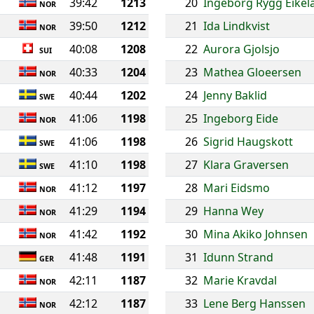
39:42
1213
20
Ingeborg Rygg Eikel
NOR
39:50
1212
21
Ida Lindkvist
NOR
40:08
1208
22
Aurora Gjolsjo
SUI
40:33
1204
23
Mathea Gloeersen
NOR
40:44
1202
24
Jenny Baklid
SWE
41:06
1198
25
Ingeborg Eide
NOR
41:06
1198
26
Sigrid Haugskott
SWE
41:10
1198
27
Klara Graversen
SWE
41:12
1197
28
Mari Eidsmo
NOR
41:29
1194
29
Hanna Wey
NOR
41:42
1192
30
Mina Akiko Johnsen
NOR
41:48
1191
31
Idunn Strand
GER
42:11
1187
32
Marie Kravdal
NOR
42:12
1187
33
Lene Berg Hanssen
NOR