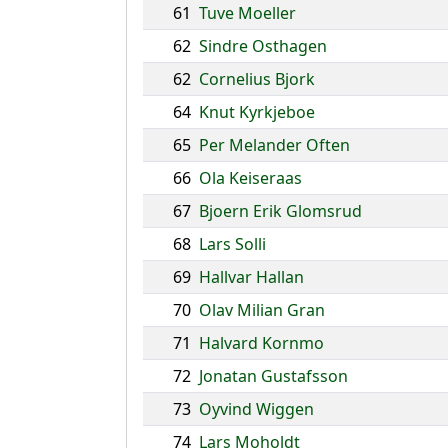
61
Tuve Moeller
62
Sindre Osthagen
62
Cornelius Bjork
64
Knut Kyrkjeboe
65
Per Melander Often
66
Ola Keiseraas
67
Bjoern Erik Glomsrud
68
Lars Solli
69
Hallvar Hallan
70
Olav Milian Gran
71
Halvard Kornmo
72
Jonatan Gustafsson
73
Oyvind Wiggen
74
Lars Moholdt