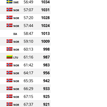
56:49
1034
SWE
57:07
1031
NOR
57:20
1028
NOR
57:44
1024
NOR
58:47
1013
IIA
59:10
1009
NOR
60:13
998
NOR
61:16
987
LTU
61:42
983
NOR
64:17
956
NOR
65:35
942
NOR
66:29
933
NOR
67:15
925
NOR
67:37
921
NOR