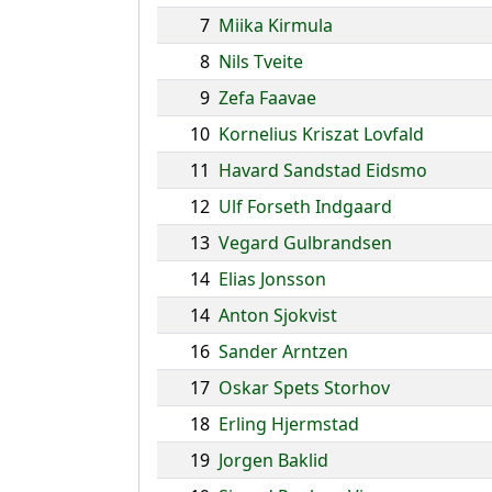
7
Miika Kirmula
8
Nils Tveite
9
Zefa Faavae
10
Kornelius Kriszat Lovfald
11
Havard Sandstad Eidsmo
12
Ulf Forseth Indgaard
13
Vegard Gulbrandsen
14
Elias Jonsson
14
Anton Sjokvist
16
Sander Arntzen
17
Oskar Spets Storhov
18
Erling Hjermstad
19
Jorgen Baklid