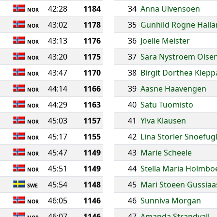
42:28
1184
34
Anna Ulvensoen
NOR
43:02
1178
35
Gunhild Rogne Hall
NOR
43:13
1176
36
Joelle Meister
NOR
43:20
1175
37
Sara Nystroem Olse
NOR
43:47
1170
38
Birgit Dorthea Klepp
NOR
44:14
1166
39
Aasne Haavengen
NOR
44:29
1163
40
Satu Tuomisto
NOR
45:03
1157
41
Ylva Klausen
NOR
45:17
1155
42
Lina Storler Snoefug
NOR
45:47
1149
43
Marie Scheele
NOR
45:51
1149
44
Stella Maria Holmbo
NOR
45:54
1148
45
Mari Stoeen Gussiaa
SWE
46:05
1146
46
Sunniva Morgan
NOR
46:07
1146
47
Amanda Strandvall