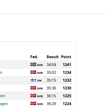
Fed.
Result
Point
34:04
1241
NOR
en
35:02
1234
NOR
35:15
1232
FIN
35:36
1230
NOR
eim
36:15
1225
NOR
agen
36:29
1224
NOR