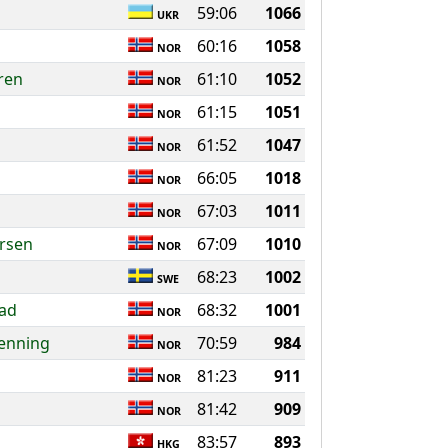
59:06
1066
UKR
60:16
1058
NOR
ren
61:10
1052
NOR
61:15
1051
NOR
61:52
1047
NOR
66:05
1018
NOR
67:03
1011
NOR
rsen
67:09
1010
NOR
68:23
1002
SWE
tad
68:32
1001
NOR
oenning
70:59
984
NOR
81:23
911
NOR
81:42
909
NOR
n
83:57
893
HKG