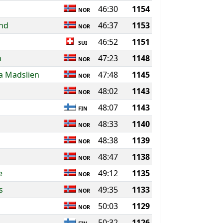
46:30
1154
NOR
and
46:37
1153
NOR
46:52
1151
SUI
n
47:23
1148
NOR
a Madslien
47:48
1145
NOR
48:02
1143
NOR
48:07
1143
FIN
48:33
1140
NOR
l
48:38
1139
NOR
48:47
1138
NOR
e
49:12
1135
NOR
s
49:35
1133
NOR
50:03
1129
NOR
50:32
1126