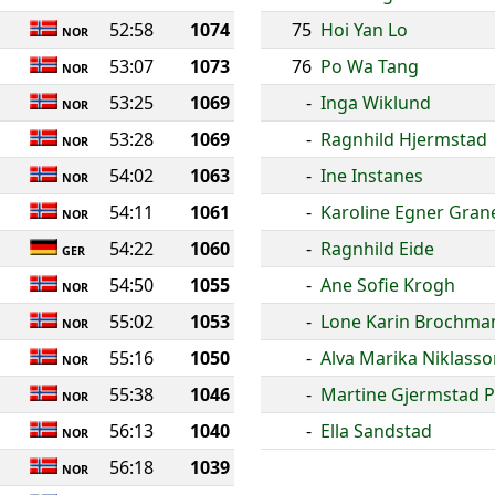
52:58
1074
75
Hoi Yan Lo
NOR
53:07
1073
76
Po Wa Tang
NOR
53:25
1069
-
Inga Wiklund
NOR
53:28
1069
-
Ragnhild Hjermstad
NOR
54:02
1063
-
Ine Instanes
NOR
54:11
1061
-
Karoline Egner Gran
NOR
54:22
1060
-
Ragnhild Eide
GER
54:50
1055
-
Ane Sofie Krogh
NOR
55:02
1053
-
Lone Karin Brochma
NOR
55:16
1050
-
Alva Marika Niklass
NOR
55:38
1046
-
Martine Gjermstad P
NOR
56:13
1040
-
Ella Sandstad
NOR
56:18
1039
NOR