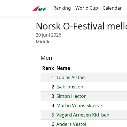
Ranking
World Cup
Calendar
Norsk O-Festival mel
20 juni 2026
Middle
Men
Rank
Name
1
Tobias Alstad
2
Isak Jonsson
3
Simon Hector
4
Martin Vehus Skjerve
5
Vegard Arnesen Kittilsen
6
Anders Vestol