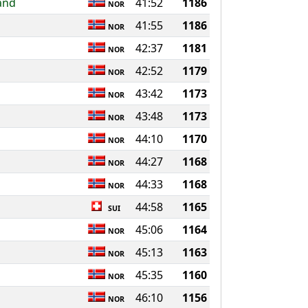
and
41:52
1186
NOR
41:55
1186
NOR
42:37
1181
NOR
42:52
1179
NOR
43:42
1173
NOR
43:48
1173
NOR
44:10
1170
NOR
44:27
1168
NOR
44:33
1168
NOR
44:58
1165
SUI
45:06
1164
NOR
45:13
1163
NOR
45:35
1160
NOR
46:10
1156
NOR