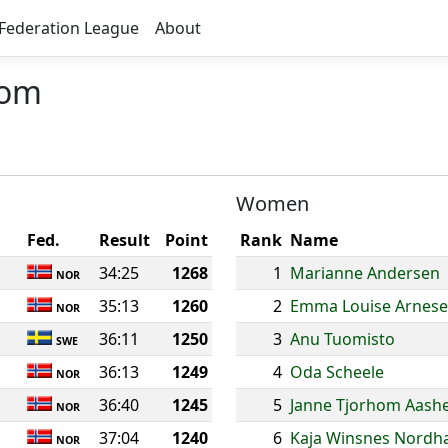
Federation League
About
lom
Women
Fed.
Result
Point
Rank
Name
34:25
1268
1
Marianne Andersen
NOR
35:13
1260
2
Emma Louise Arnes
NOR
36:11
1250
3
Anu Tuomisto
SWE
36:13
1249
4
Oda Scheele
NOR
36:40
1245
5
Janne Tjorhom Aash
NOR
37:04
1240
6
Kaja Winsnes Nordh
NOR