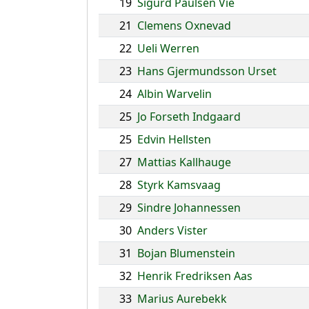
19
Sigurd Paulsen Vie
21
Clemens Oxnevad
22
Ueli Werren
23
Hans Gjermundsson Urset
24
Albin Warvelin
25
Jo Forseth Indgaard
25
Edvin Hellsten
27
Mattias Kallhauge
28
Styrk Kamsvaag
29
Sindre Johannessen
30
Anders Vister
31
Bojan Blumenstein
32
Henrik Fredriksen Aas
33
Marius Aurebekk