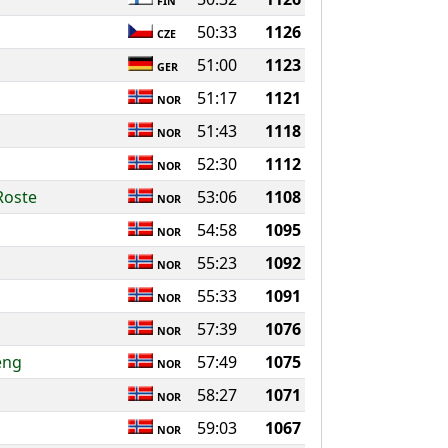
FIN
50:33
1126
CZE
51:00
1123
GER
51:17
1121
NOR
51:43
1118
NOR
52:30
1112
NOR
Roste
53:06
1108
NOR
54:58
1095
NOR
55:23
1092
NOR
55:33
1091
NOR
57:39
1076
NOR
eng
57:49
1075
NOR
58:27
1071
NOR
59:03
1067
NOR