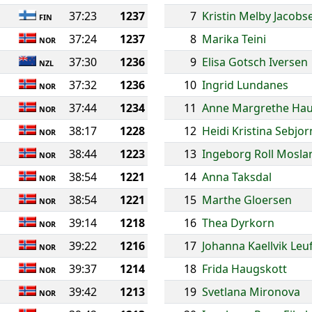
37:23
1237
7
Kristin Melby Jacobs
FIN
37:24
1237
8
Marika Teini
NOR
37:30
1236
9
Elisa Gotsch Iversen
NZL
37:32
1236
10
Ingrid Lundanes
NOR
37:44
1234
11
Anne Margrethe Ha
NOR
38:17
1228
12
Heidi Kristina Sebjo
NOR
38:44
1223
13
Ingeborg Roll Mosla
NOR
38:54
1221
14
Anna Taksdal
NOR
38:54
1221
15
Marthe Gloersen
NOR
39:14
1218
16
Thea Dyrkorn
NOR
39:22
1216
17
Johanna Kaellvik Leu
NOR
39:37
1214
18
Frida Haugskott
NOR
39:42
1213
19
Svetlana Mironova
NOR