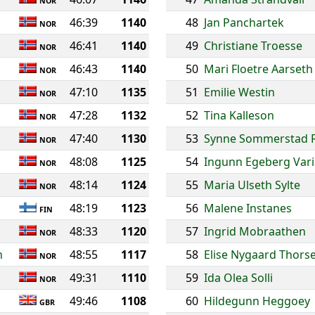
NOR
46:39
1140
48
Jan Panchartek
NOR
46:41
1140
49
Christiane Troesse
NOR
46:43
1140
50
Mari Floetre Aarseth
NOR
47:10
1135
51
Emilie Westin
NOR
47:28
1132
52
Tina Kalleson
NOR
47:40
1130
53
Synne Sommerstad 
NOR
48:08
1125
54
Ingunn Egeberg Vari
NOR
48:14
1124
55
Maria Ulseth Sylte
NOR
48:19
1123
56
Malene Instanes
FIN
48:33
1120
57
Ingrid Mobraathen
NOR
h
48:55
1117
58
Elise Nygaard Thors
NOR
49:31
1110
59
Ida Olea Solli
NOR
49:46
1108
60
Hildegunn Heggoey
GBR