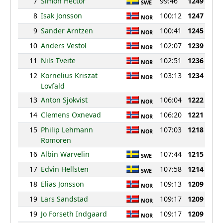
7
Simon Hector
99:46
1249
SWE
8
Isak Jonsson
100:12
1247
NOR
9
Sander Arntzen
100:41
1245
NOR
10
Anders Vestol
102:07
1239
NOR
11
Nils Tveite
102:51
1236
NOR
12
Kornelius Kriszat
103:13
1234
NOR
Lovfald
13
Anton Sjokvist
106:04
1222
NOR
14
Clemens Oxnevad
106:20
1221
NOR
15
Philip Lehmann
107:03
1218
NOR
Romoren
16
Albin Warvelin
107:44
1215
SWE
17
Edvin Hellsten
107:58
1214
SWE
18
Elias Jonsson
109:13
1209
NOR
19
Lars Sandstad
109:17
1209
NOR
19
Jo Forseth Indgaard
109:17
1209
NOR