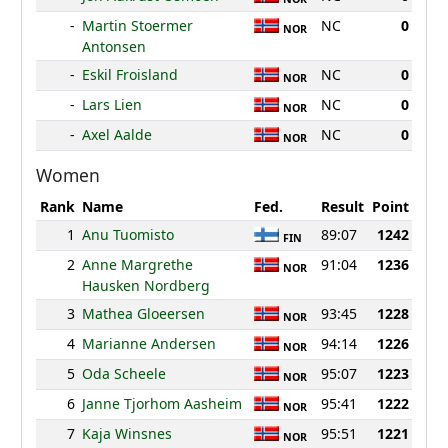
-
Martin Stoermer
NC
0
NOR
Antonsen
-
Eskil Froisland
NC
0
NOR
-
Lars Lien
NC
0
NOR
-
Axel Aalde
NC
0
NOR
Women
Rank
Name
Fed.
Result
Point
1
Anu Tuomisto
89:07
1242
FIN
2
Anne Margrethe
91:04
1236
NOR
Hausken Nordberg
3
Mathea Gloeersen
93:45
1228
NOR
4
Marianne Andersen
94:14
1226
NOR
5
Oda Scheele
95:07
1223
NOR
6
Janne Tjorhom Aasheim
95:41
1222
NOR
7
Kaja Winsnes
95:51
1221
NOR