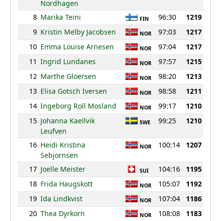
Nordhagen
8
Marika Teini
96:30
1219
FIN
9
Kristin Melby Jacobsen
97:03
1217
NOR
10
Emma Louise Arnesen
97:04
1217
NOR
11
Ingrid Lundanes
97:57
1215
NOR
12
Marthe Gloersen
98:20
1213
NOR
13
Elisa Gotsch Iversen
98:58
1211
NOR
14
Ingeborg Roll Mosland
99:17
1210
NOR
15
Johanna Kaellvik
99:25
1210
SWE
Leufven
16
Heidi Kristina
100:14
1207
NOR
Sebjornsen
17
Joelle Meister
104:16
1195
SUI
18
Frida Haugskott
105:07
1192
NOR
19
Ida Lindkvist
107:04
1186
NOR
20
Thea Dyrkorn
108:08
1183
NOR