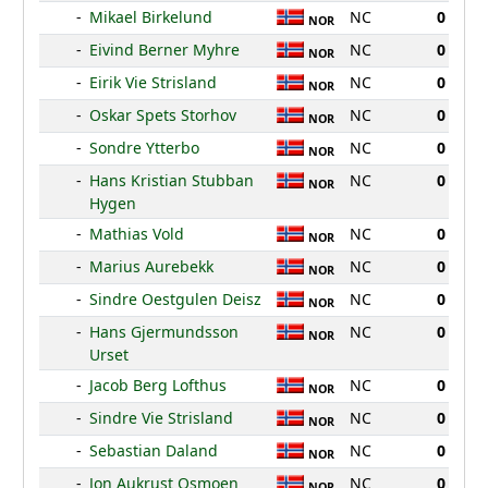
-
Mikael Birkelund
NC
0
NOR
-
Eivind Berner Myhre
NC
0
NOR
-
Eirik Vie Strisland
NC
0
NOR
-
Oskar Spets Storhov
NC
0
NOR
-
Sondre Ytterbo
NC
0
NOR
-
Hans Kristian Stubban
NC
0
NOR
Hygen
-
Mathias Vold
NC
0
NOR
-
Marius Aurebekk
NC
0
NOR
-
Sindre Oestgulen Deisz
NC
0
NOR
-
Hans Gjermundsson
NC
0
NOR
Urset
-
Jacob Berg Lofthus
NC
0
NOR
-
Sindre Vie Strisland
NC
0
NOR
-
Sebastian Daland
NC
0
NOR
-
Jon Aukrust Osmoen
NC
0
NOR