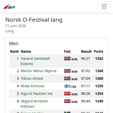
Norsk O-Festival lang
21 juni 2026
Long
Men
Rank
Name
Fed.
Result
Point
1
Havard Sandstad
96:27
1262
NOR
Eidsmo
2
Martin Vehus Skjerve
97:02
1260
NOR
3
Tobias Alstad
97:04
1260
NOR
4
Miika Kirmula
97:17
1259
FIN
5
Sigurd Paulsen Vie
98:26
1254
NOR
6
Vegard Arnesen
99:44
1249
NOR
Kittilsen