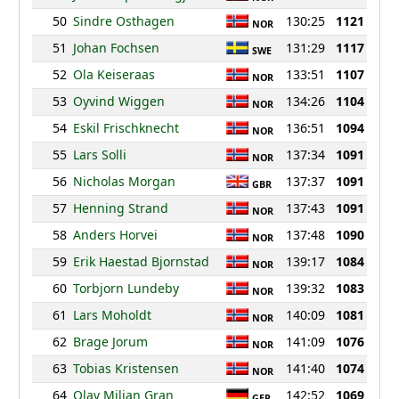
50
Sindre Osthagen
130:25
1121
NOR
51
Johan Fochsen
131:29
1117
SWE
52
Ola Keiseraas
133:51
1107
NOR
53
Oyvind Wiggen
134:26
1104
NOR
54
Eskil Frischknecht
136:51
1094
NOR
55
Lars Solli
137:34
1091
NOR
56
Nicholas Morgan
137:37
1091
GBR
57
Henning Strand
137:43
1091
NOR
58
Anders Horvei
137:48
1090
NOR
59
Erik Haestad Bjornstad
139:17
1084
NOR
60
Torbjorn Lundeby
139:32
1083
NOR
61
Lars Moholdt
140:09
1081
NOR
62
Brage Jorum
141:09
1076
NOR
63
Tobias Kristensen
141:40
1074
NOR
64
Olav Milian Gran
142:52
1069
GER