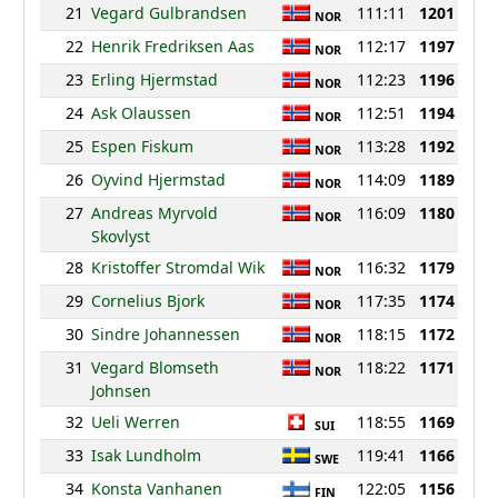
21
Vegard Gulbrandsen
111:11
1201
NOR
22
Henrik Fredriksen Aas
112:17
1197
NOR
23
Erling Hjermstad
112:23
1196
NOR
24
Ask Olaussen
112:51
1194
NOR
25
Espen Fiskum
113:28
1192
NOR
26
Oyvind Hjermstad
114:09
1189
NOR
27
Andreas Myrvold
116:09
1180
NOR
Skovlyst
28
Kristoffer Stromdal Wik
116:32
1179
NOR
29
Cornelius Bjork
117:35
1174
NOR
30
Sindre Johannessen
118:15
1172
NOR
31
Vegard Blomseth
118:22
1171
NOR
Johnsen
32
Ueli Werren
118:55
1169
SUI
33
Isak Lundholm
119:41
1166
SWE
34
Konsta Vanhanen
122:05
1156
FIN