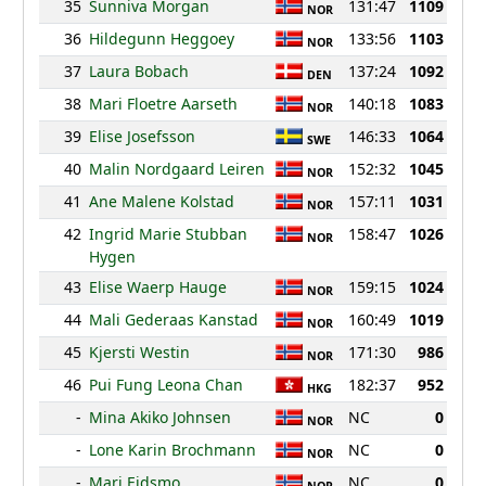
35
Sunniva Morgan
131:47
1109
NOR
36
Hildegunn Heggoey
133:56
1103
NOR
37
Laura Bobach
137:24
1092
DEN
38
Mari Floetre Aarseth
140:18
1083
NOR
39
Elise Josefsson
146:33
1064
SWE
40
Malin Nordgaard Leiren
152:32
1045
NOR
41
Ane Malene Kolstad
157:11
1031
NOR
42
Ingrid Marie Stubban
158:47
1026
NOR
Hygen
43
Elise Waerp Hauge
159:15
1024
NOR
44
Mali Gederaas Kanstad
160:49
1019
NOR
45
Kjersti Westin
171:30
986
NOR
46
Pui Fung Leona Chan
182:37
952
HKG
-
Mina Akiko Johnsen
NC
0
NOR
-
Lone Karin Brochmann
NC
0
NOR
-
Mari Eidsmo
NC
0