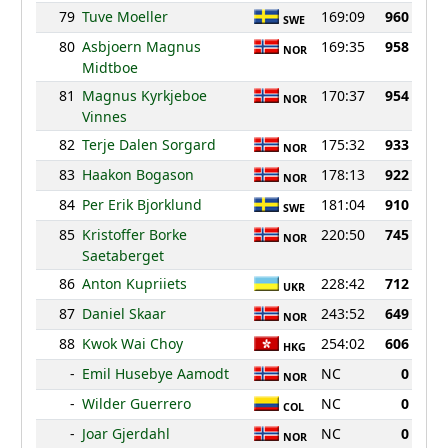
79
Tuve Moeller
169:09
960
SWE
80
Asbjoern Magnus
169:35
958
NOR
Midtboe
81
Magnus Kyrkjeboe
170:37
954
NOR
Vinnes
82
Terje Dalen Sorgard
175:32
933
NOR
83
Haakon Bogason
178:13
922
NOR
84
Per Erik Bjorklund
181:04
910
SWE
85
Kristoffer Borke
220:50
745
NOR
Saetaberget
86
Anton Kupriiets
228:42
712
UKR
87
Daniel Skaar
243:52
649
NOR
88
Kwok Wai Choy
254:02
606
HKG
-
Emil Husebye Aamodt
NC
0
NOR
-
Wilder Guerrero
NC
0
COL
-
Joar Gjerdahl
NC
0
NOR