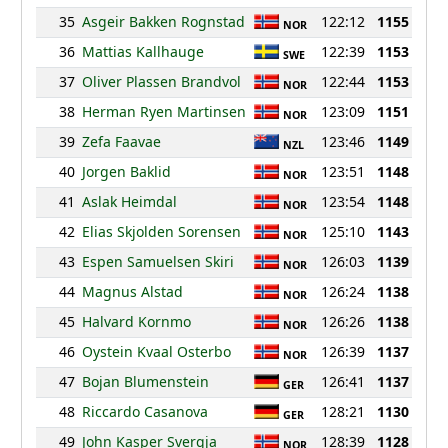
35
Asgeir Bakken Rognstad
122:12
1155
NOR
36
Mattias Kallhauge
122:39
1153
SWE
37
Oliver Plassen Brandvol
122:44
1153
NOR
38
Herman Ryen Martinsen
123:09
1151
NOR
39
Zefa Faavae
123:46
1149
NZL
40
Jorgen Baklid
123:51
1148
NOR
41
Aslak Heimdal
123:54
1148
NOR
42
Elias Skjolden Sorensen
125:10
1143
NOR
43
Espen Samuelsen Skiri
126:03
1139
NOR
44
Magnus Alstad
126:24
1138
NOR
45
Halvard Kornmo
126:26
1138
NOR
46
Oystein Kvaal Osterbo
126:39
1137
NOR
47
Bojan Blumenstein
126:41
1137
GER
48
Riccardo Casanova
128:21
1130
GER
49
John Kasper Svergja
128:39
1128
NOR