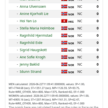
NOR
-
Anna Ulvensoen
NC
0
NOR
-
Anine Kjorholt Lie
NC
0
NOR
-
Hoi Yan Lo
NC
0
HKG
-
Stella Maria Holmboe
NC
0
NOR
-
Ragnhild Hjermstad
NC
0
NOR
-
Ragnhild Eide
NC
0
NOR
-
Sigrid Haugskott
NC
0
NOR
-
Ane Sofie Krogh
NC
0
NOR
-
Jenny Baklid
NC
0
NOR
-
Idunn Strand
NC
0
NOR
MEN calculated: 2026-06-22T11:09:41.0000000, values: IP=1.00,
MT=7744.68 (sec), ST=1351.27 (sec), MP=1126.59, SP=93.75,
Rule=WRE_OTHER, Min=800, Max=1375, Ranked=82, EF=1.000
WOMEN calculated: 2026-06-22T11:09:45.0000000, values: IP=1.00,
MT=6905.16 (sec), ST=1207.44 (sec), MP=1161.31, SP=62.47,
Rule=WRE_OTHER, Min=800, Max=1375, Ranked=43, EF=1.000
The points here are calculated based on the rules in force on the