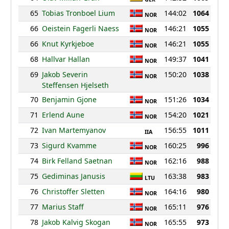
65
Tobias Tronboel Lium
144:02
1064
NOR
66
Oeistein Fagerli Naess
146:21
1055
NOR
66
Knut Kyrkjeboe
146:21
1055
NOR
68
Hallvar Hallan
149:37
1041
NOR
69
Jakob Severin
150:20
1038
NOR
Steffensen Hjelseth
70
Benjamin Gjone
151:26
1034
NOR
71
Erlend Aune
154:20
1021
NOR
72
Ivan Martemyanov
156:55
1011
IIA
73
Sigurd Kvamme
160:25
996
NOR
74
Birk Felland Saetnan
162:16
988
NOR
75
Gediminas Janusis
163:38
983
LTU
76
Christoffer Sletten
164:16
980
NOR
77
Marius Staff
165:11
976
NOR
78
Jakob Kalvig Skogan
165:55
973
NOR