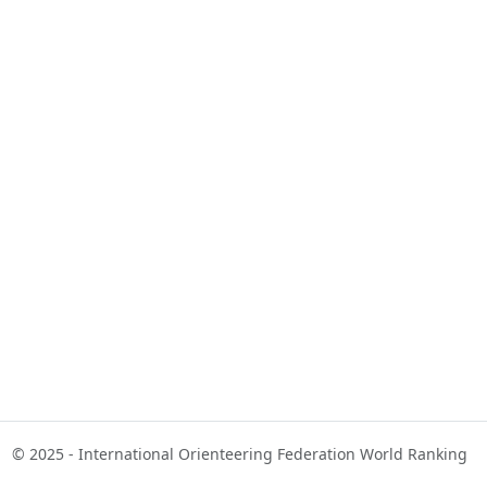
© 2025 - International Orienteering Federation World Ranking