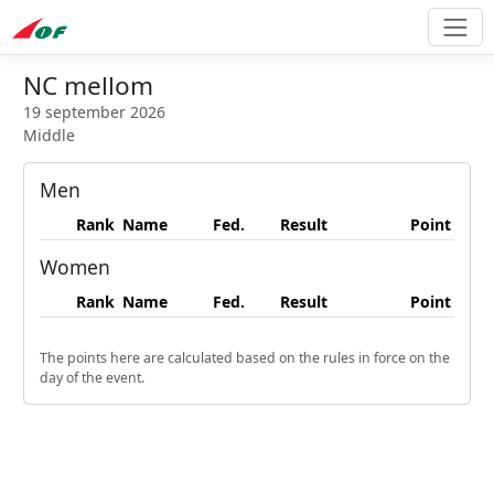
NC mellom
19 september 2026
Middle
Men
Rank
Name
Fed.
Result
Point
Women
Rank
Name
Fed.
Result
Point
The points here are calculated based on the rules in force on the
day of the event.