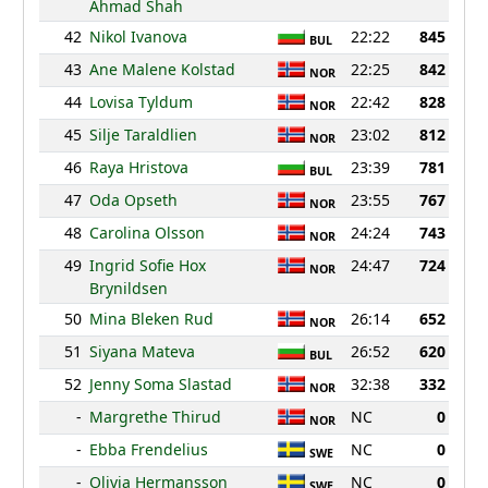
Ahmad Shah
42
Nikol Ivanova
22:22
845
BUL
43
Ane Malene Kolstad
22:25
842
NOR
44
Lovisa Tyldum
22:42
828
NOR
45
Silje Taraldlien
23:02
812
NOR
46
Raya Hristova
23:39
781
BUL
47
Oda Opseth
23:55
767
NOR
48
Carolina Olsson
24:24
743
NOR
49
Ingrid Sofie Hox
24:47
724
NOR
Brynildsen
50
Mina Bleken Rud
26:14
652
NOR
51
Siyana Mateva
26:52
620
BUL
52
Jenny Soma Slastad
32:38
332
NOR
-
Margrethe Thirud
NC
0
NOR
-
Ebba Frendelius
NC
0
SWE
-
Olivia Hermansson
NC
0
SWE