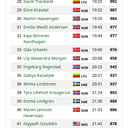
28
Saule Traubaite
19:25
992
LTU
29
Eline Kravdal
19:32
987
NOR
30
Marlin Haavengen
19:35
984
NOR
31
Emilie Westli Andersen
19:43
977
NOR
32
Kaja Winsnes
19:44
977
NOR
Nordhagen
33
Oda Scheele
19:45
976
NOR
34
Lily Alexandra Morgan
20:06
958
NOR
35
Ingeborg Rognstad
20:22
945
NOR
36
Gabija Razaityte
20:31
937
LTU
36
Wilma Lindstrom
20:31
937
SWE
38
Tyra Lilleholt Kraugerud
21:24
893
NOR
39
Emma Lindgren
21:30
888
SWE
40
Maren Jansson
21:33
886
NOR
Haverstad
41
Fayyadh Izzuddin
21:42
878
MAS