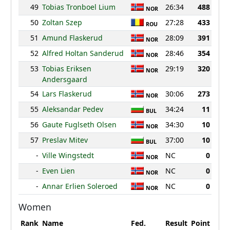
49
Tobias Tronboel Lium
26:34
488
NOR
50
Zoltan Szep
27:28
433
ROU
51
Amund Flaskerud
28:09
391
NOR
52
Alfred Holtan Sanderud
28:46
354
NOR
53
Tobias Eriksen
29:19
320
NOR
Andersgaard
54
Lars Flaskerud
30:06
273
NOR
55
Aleksandar Pedev
34:24
11
BUL
56
Gaute Fuglseth Olsen
34:30
10
NOR
57
Preslav Mitev
37:00
10
BUL
-
Ville Wingstedt
NC
0
NOR
-
Even Lien
NC
0
NOR
-
Annar Erlien Soleroed
NC
0
NOR
Women
Rank
Name
Fed.
Result
Point