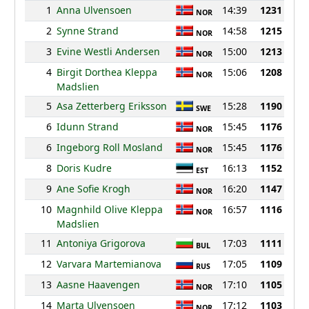
1
Anna Ulvensoen
14:39
1231
NOR
2
Synne Strand
14:58
1215
NOR
3
Evine Westli Andersen
15:00
1213
NOR
4
Birgit Dorthea Kleppa
15:06
1208
NOR
Madslien
5
Asa Zetterberg Eriksson
15:28
1190
SWE
6
Idunn Strand
15:45
1176
NOR
6
Ingeborg Roll Mosland
15:45
1176
NOR
8
Doris Kudre
16:13
1152
EST
9
Ane Sofie Krogh
16:20
1147
NOR
10
Magnhild Olive Kleppa
16:57
1116
NOR
Madslien
11
Antoniya Grigorova
17:03
1111
BUL
12
Varvara Martemianova
17:05
1109
RUS
13
Aasne Haavengen
17:10
1105
NOR
14
Marta Ulvensoen
17:12
1103
NOR