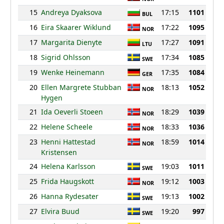
15
Andreya Dyaksova
17:15
1101
BUL
16
Eira Skaarer Wiklund
17:22
1095
NOR
17
Margarita Dienyte
17:27
1091
LTU
18
Sigrid Ohlsson
17:34
1085
SWE
19
Wenke Heinemann
17:35
1084
GER
20
Ellen Margrete Stubban
18:13
1052
NOR
Hygen
21
Ida Oeverli Stoeen
18:29
1039
NOR
22
Helene Scheele
18:33
1036
NOR
23
Henni Hattestad
18:59
1014
NOR
Kristensen
24
Helena Karlsson
19:03
1011
SWE
25
Frida Haugskott
19:12
1003
NOR
26
Hanna Rydesater
19:13
1002
SWE
27
Elvira Buud
19:20
997
SWE