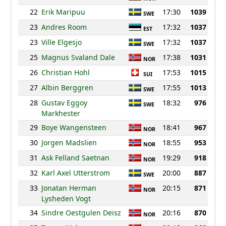
22
Erik Maripuu
17:30
1039
SWE
23
Andres Room
17:32
1037
EST
23
Ville Elgesjo
17:32
1037
SWE
25
Magnus Svaland Dale
17:38
1031
NOR
26
Christian Hohl
17:53
1015
SUI
27
Albin Berggren
17:55
1013
SWE
28
Gustav Eggoy
18:32
976
SWE
Markhester
29
Boye Wangensteen
18:41
967
NOR
30
Jorgen Madslien
18:55
953
NOR
31
Ask Felland Saetnan
19:29
918
NOR
32
Karl Axel Utterstrom
20:00
887
SWE
33
Jonatan Herman
20:15
871
NOR
Lysheden Vogt
34
Sindre Oestgulen Deisz
20:16
870
NOR