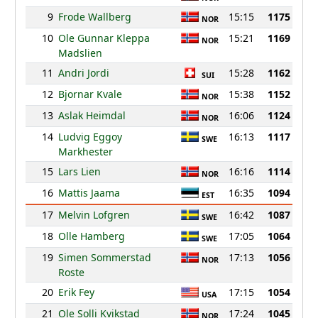
9
Frode Wallberg
15:15
1175
NOR
10
Ole Gunnar Kleppa
15:21
1169
NOR
Madslien
11
Andri Jordi
15:28
1162
SUI
12
Bjornar Kvale
15:38
1152
NOR
13
Aslak Heimdal
16:06
1124
NOR
14
Ludvig Eggoy
16:13
1117
SWE
Markhester
15
Lars Lien
16:16
1114
NOR
16
Mattis Jaama
16:35
1094
EST
17
Melvin Lofgren
16:42
1087
SWE
18
Olle Hamberg
17:05
1064
SWE
19
Simen Sommerstad
17:13
1056
NOR
Roste
20
Erik Fey
17:15
1054
USA
21
Ole Solli Kvikstad
17:24
1045
NOR