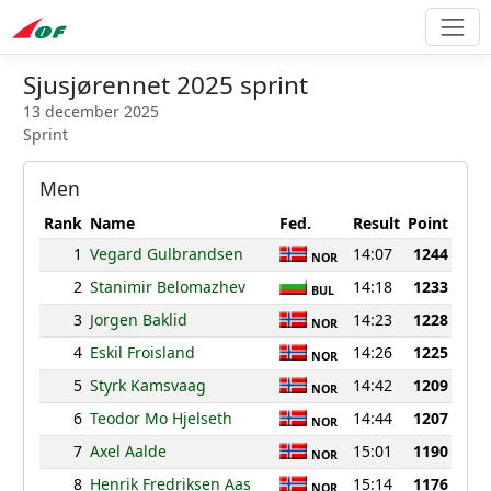
Sjusjørennet 2025 sprint
13 december 2025
Sprint
Men
Rank
Name
Fed.
Result
Point
1
Vegard Gulbrandsen
14:07
1244
NOR
2
Stanimir Belomazhev
14:18
1233
BUL
3
Jorgen Baklid
14:23
1228
NOR
4
Eskil Froisland
14:26
1225
NOR
5
Styrk Kamsvaag
14:42
1209
NOR
6
Teodor Mo Hjelseth
14:44
1207
NOR
7
Axel Aalde
15:01
1190
NOR
8
Henrik Fredriksen Aas
15:14
1176
NOR