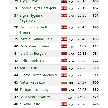
35
Trygve Myhr
20:18
868
NOR
36
Sondre Prytz Hafskjold
20:19
867
NOR
37
Sigve Nygaard
20:35
851
NOR
Fagervold
38
Rasmus Roerholt
20:43
843
NOR
Theisen
39
Jostein Svaland Dale
20:48
838
NOR
40
Vetle Ruud Braten
21:02
824
NOR
41
Jan Olav Bergan
22:11
754
NOR
42
Eirik Lesteberg
22:38
727
NOR
43
Alfred Teig
22:48
716
NOR
44
Sverre Turter Sandvold
22:53
711
NOR
45
Anton Kapsazov
24:37
606
BUL
46
Torbjorn Lundeby
25:03
580
NOR
47
Ivan Martemyanov
25:08
575
IIA
48
Nikolai Teslo
26:26
496
NOR