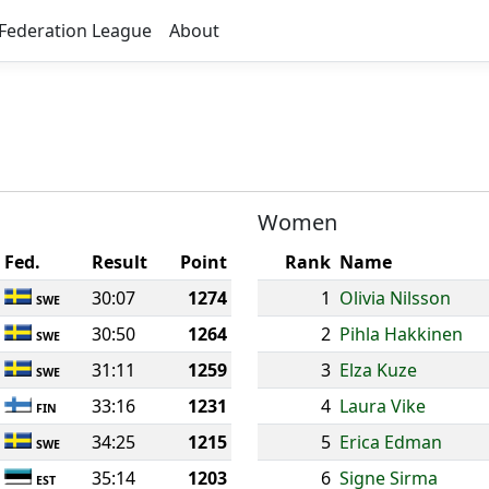
Federation League
About
Women
Fed.
Result
Point
Rank
Name
30:07
1274
1
Olivia Nilsson
SWE
30:50
1264
2
Pihla Hakkinen
SWE
31:11
1259
3
Elza Kuze
SWE
33:16
1231
4
Laura Vike
FIN
34:25
1215
5
Erica Edman
SWE
35:14
1203
6
Signe Sirma
EST