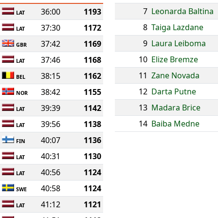
7
Leonarda Baltina
36:00
1193
LAT
8
Taiga Lazdane
37:30
1172
LAT
9
Laura Leiboma
37:42
1169
GBR
10
Elize Bremze
37:46
1168
LAT
11
Zane Novada
38:15
1162
BEL
12
Darta Putne
38:42
1155
NOR
13
Madara Brice
39:39
1142
LAT
14
Baiba Medne
39:56
1138
LAT
40:07
1136
FIN
40:31
1130
LAT
40:56
1124
LAT
40:58
1124
SWE
41:12
1121
LAT