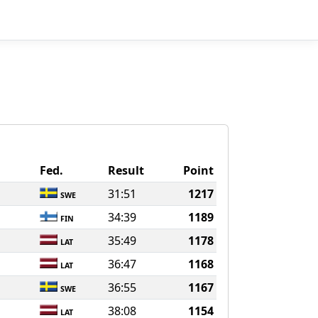
Fed.
Result
Point
31:51
1217
SWE
34:39
1189
FIN
35:49
1178
LAT
36:47
1168
LAT
36:55
1167
SWE
38:08
1154
LAT