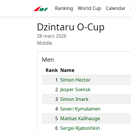
Ranking
World Cup
Calendar
Dzintaru O-Cup
28 mars 2026
Middle
Men
Rank
Name
1
Simon Hector
2
Jesper Svensk
3
Simon Imark
4
Severi Kymalainen
5
Mattias Kallhauge
6
Sergei Rjaboshkin