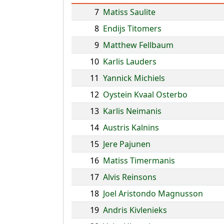
7
Matiss Saulite
8
Endijs Titomers
9
Matthew Fellbaum
10
Karlis Lauders
11
Yannick Michiels
12
Oystein Kvaal Osterbo
13
Karlis Neimanis
14
Austris Kalnins
15
Jere Pajunen
16
Matiss Timermanis
17
Alvis Reinsons
18
Joel Aristondo Magnusson
19
Andris Kivlenieks