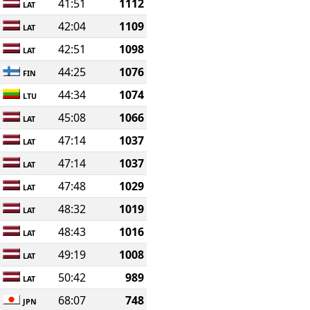
41:51
1112
LAT
42:04
1109
LAT
42:51
1098
LAT
44:25
1076
FIN
44:34
1074
LTU
45:08
1066
LAT
47:14
1037
LAT
47:14
1037
LAT
47:48
1029
LAT
48:32
1019
LAT
48:43
1016
LAT
49:19
1008
LAT
50:42
989
LAT
68:07
748
JPN