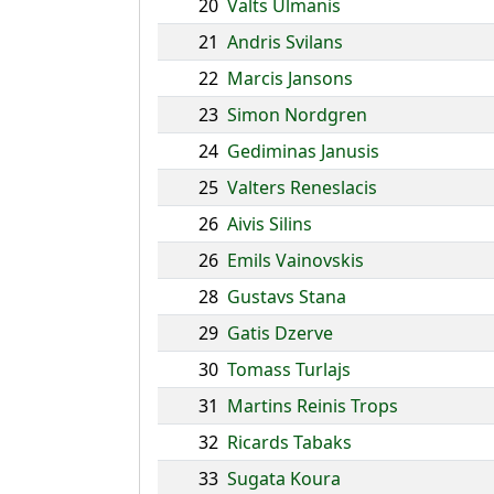
20
Valts Ulmanis
21
Andris Svilans
22
Marcis Jansons
23
Simon Nordgren
24
Gediminas Janusis
25
Valters Reneslacis
26
Aivis Silins
26
Emils Vainovskis
28
Gustavs Stana
29
Gatis Dzerve
30
Tomass Turlajs
31
Martins Reinis Trops
32
Ricards Tabaks
33
Sugata Koura