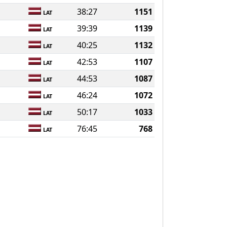
38:27
1151
LAT
39:39
1139
LAT
40:25
1132
LAT
42:53
1107
LAT
44:53
1087
LAT
46:24
1072
LAT
50:17
1033
LAT
76:45
768
LAT