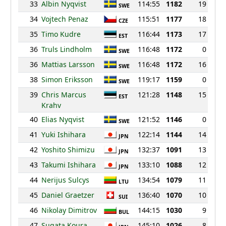
33
Albin Nyqvist
114:55
1182
19
SWE
34
Vojtech Penaz
115:51
1177
18
CZE
35
Timo Kudre
116:44
1173
17
EST
36
Truls Lindholm
116:48
1172
0
SWE
36
Mattias Larsson
116:48
1172
16
SWE
38
Simon Eriksson
119:17
1159
0
SWE
39
Chris Marcus
121:28
1148
15
EST
Krahv
40
Elias Nyqvist
121:52
1146
0
SWE
41
Yuki Ishihara
122:14
1144
14
JPN
42
Yoshito Shimizu
132:37
1091
13
JPN
43
Takumi Ishihara
133:10
1088
12
JPN
44
Nerijus Sulcys
134:54
1079
11
LTU
45
Daniel Graetzer
136:40
1070
10
SUI
46
Nikolay Dimitrov
144:15
1030
9
BUL
47
Sugata Koura
145:10
1026
8