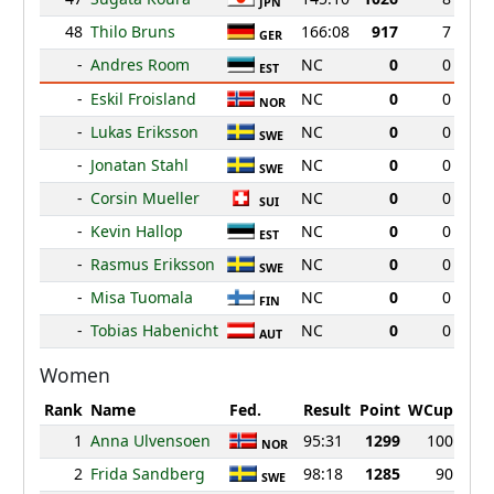
JPN
48
Thilo Bruns
166:08
917
7
GER
-
Andres Room
NC
0
0
EST
-
Eskil Froisland
NC
0
0
NOR
-
Lukas Eriksson
NC
0
0
SWE
-
Jonatan Stahl
NC
0
0
SWE
-
Corsin Mueller
NC
0
0
SUI
-
Kevin Hallop
NC
0
0
EST
-
Rasmus Eriksson
NC
0
0
SWE
-
Misa Tuomala
NC
0
0
FIN
-
Tobias Habenicht
NC
0
0
AUT
Women
Rank
Name
Fed.
Result
Point
WCup
1
Anna Ulvensoen
95:31
1299
100
NOR
2
Frida Sandberg
98:18
1285
90
SWE