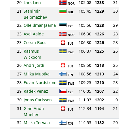
20
Lars Lien
105:08
1233
31
NOR
21
Stanimir
105:45
1229
30
BUL
Belomazhev
22
Olle Ilmar Jaama
105:56
1228
29
EST
23
Axel Aalde
106:30
1226
28
NOR
23
Corsin Boos
106:30
1226
28
SUI
25
Rasmus
106:37
1225
26
SWE
Wickbom
26
Andri Jordi
108:50
1213
25
SUI
27
Miika Muotka
108:56
1213
24
FIN
28
Edvin Nordstrom
109:25
1210
23
SWE
29
Radek Penaz
110:05
1207
22
CZE
30
Jonas Carlsson
111:03
1202
0
SWE
31
Gian Andri
112:34
1194
21
SUI
Mueller
32
Miska Tervala
114:53
1182
20
FIN