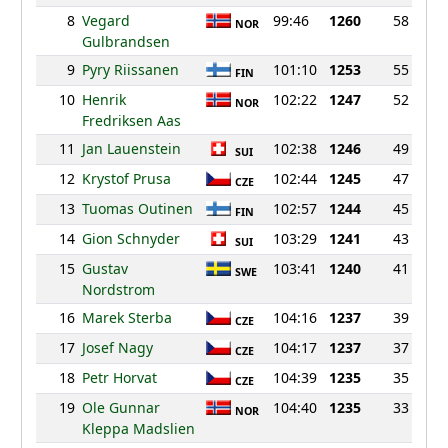
8
Vegard
99:46
1260
58
NOR
Gulbrandsen
9
Pyry Riissanen
101:10
1253
55
FIN
10
Henrik
102:22
1247
52
NOR
Fredriksen Aas
11
Jan Lauenstein
102:38
1246
49
SUI
12
Krystof Prusa
102:44
1245
47
CZE
13
Tuomas Outinen
102:57
1244
45
FIN
14
Gion Schnyder
103:29
1241
43
SUI
15
Gustav
103:41
1240
41
SWE
Nordstrom
16
Marek Sterba
104:16
1237
39
CZE
17
Josef Nagy
104:17
1237
37
CZE
18
Petr Horvat
104:39
1235
35
CZE
19
Ole Gunnar
104:40
1235
33
NOR
Kleppa Madslien