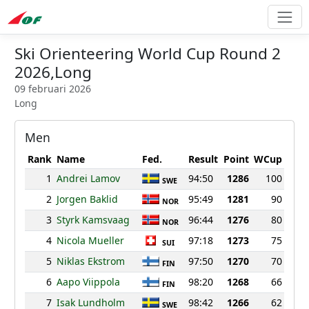
Ski Orienteering World Cup Round 2
2026,Long
09 februari 2026
Long
Men
Rank
Name
Fed.
Result
Point
WCup
1
Andrei Lamov
94:50
1286
100
SWE
2
Jorgen Baklid
95:49
1281
90
NOR
3
Styrk Kamsvaag
96:44
1276
80
NOR
4
Nicola Mueller
97:18
1273
75
SUI
5
Niklas Ekstrom
97:50
1270
70
FIN
6
Aapo Viippola
98:20
1268
66
FIN
7
Isak Lundholm
98:42
1266
62
SWE