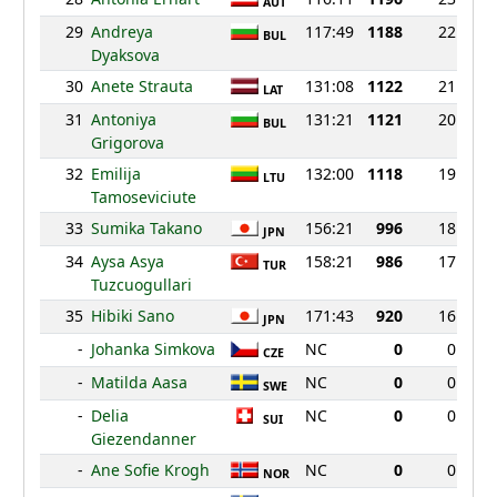
AUT
29
Andreya
117:49
1188
22
BUL
Dyaksova
30
Anete Strauta
131:08
1122
21
LAT
31
Antoniya
131:21
1121
20
BUL
Grigorova
32
Emilija
132:00
1118
19
LTU
Tamoseviciute
33
Sumika Takano
156:21
996
18
JPN
34
Aysa Asya
158:21
986
17
TUR
Tuzcuogullari
35
Hibiki Sano
171:43
920
16
JPN
-
Johanka Simkova
NC
0
0
CZE
-
Matilda Aasa
NC
0
0
SWE
-
Delia
NC
0
0
SUI
Giezendanner
-
Ane Sofie Krogh
NC
0
0
NOR