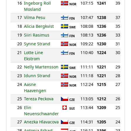
16
Ingeborg Roll
107:15
1241
39
NOR
Mosland
17
Vilma Pesu
107:47
1238
37
FIN
18
Alicia Bergkvist
108:08
1236
35
SWE
19
Siiri Rasimus
108:13
1236
33
FIN
20
Synne Strand
109:22
1230
31
NOR
21
Lotte Line
110:40
1224
30
FIN
Ekstrom
22
Nelly Martensson
111:11
1221
29
SWE
23
Idunn Strand
111:18
1221
28
NOR
24
Aasne
112:24
1215
27
NOR
Haavengen
25
Tereza Peckova
113:05
1212
26
CZE
26
Elin
113:44
1209
25
SUI
Neuenschwander
27
Anezka Hlavacova
114:31
1205
24
CZE
28
Antonia Erhart
116:11
1196
23