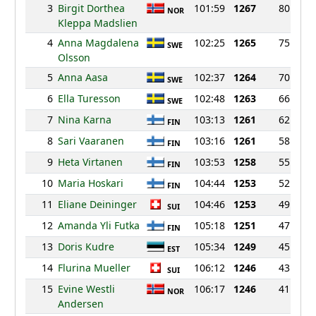
3
Birgit Dorthea
101:59
1267
80
NOR
Kleppa Madslien
4
Anna Magdalena
102:25
1265
75
SWE
Olsson
5
Anna Aasa
102:37
1264
70
SWE
6
Ella Turesson
102:48
1263
66
SWE
7
Nina Karna
103:13
1261
62
FIN
8
Sari Vaaranen
103:16
1261
58
FIN
9
Heta Virtanen
103:53
1258
55
FIN
10
Maria Hoskari
104:44
1253
52
FIN
11
Eliane Deininger
104:46
1253
49
SUI
12
Amanda Yli Futka
105:18
1251
47
FIN
13
Doris Kudre
105:34
1249
45
EST
14
Flurina Mueller
106:12
1246
43
SUI
15
Evine Westli
106:17
1246
41
NOR
Andersen