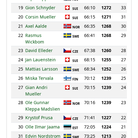
19
Gion Schnyder
66:10
1272
33
SUI
20
Corsin Mueller
66:15
1271
31
SUI
21
Axel Aalde
66:35
1268
30
NOR
22
Rasmus
66:41
1268
29
SWE
Wickbom
23
David Elleder
67:38
1260
28
CZE
24
Jan Lauenstein
68:15
1255
27
SUI
25
Mattias Larsson
68:34
1252
26
SWE
26
Miska Tervala
70:12
1239
25
FIN
27
Gian Andri
70:15
1239
24
SUI
Mueller
28
Ole Gunnar
70:16
1239
23
NOR
Kleppa Madslien
29
Krystof Prusa
71:41
1227
22
CZE
30
Olle Ilmar Jaama
72:05
1224
21
EST
31
Edvin Nordstrom
73:25
1213
20
SWE