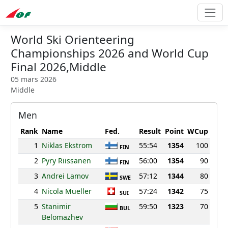
World Ski Orienteering
Championships 2026 and World Cup
Final 2026,Middle
05 mars 2026
Middle
Men
Rank
Name
Fed.
Result
Point
WCup
1
Niklas Ekstrom
55:54
1354
100
FIN
2
Pyry Riissanen
56:00
1354
90
FIN
3
Andrei Lamov
57:12
1344
80
SWE
4
Nicola Mueller
57:24
1342
75
SUI
5
Stanimir
59:50
1323
70
BUL
Belomazhev