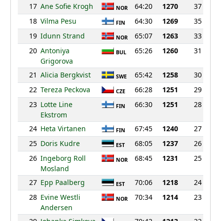
17
Ane Sofie Krogh
64:20
1270
37
NOR
18
Vilma Pesu
64:30
1269
35
FIN
19
Idunn Strand
65:07
1263
33
NOR
20
Antoniya
65:26
1260
31
BUL
Grigorova
21
Alicia Bergkvist
65:42
1258
30
SWE
22
Tereza Peckova
66:28
1251
29
CZE
23
Lotte Line
66:30
1251
28
FIN
Ekstrom
24
Heta Virtanen
67:45
1240
27
FIN
25
Doris Kudre
68:05
1237
26
EST
26
Ingeborg Roll
68:45
1231
25
NOR
Mosland
27
Epp Paalberg
70:06
1218
24
EST
28
Evine Westli
70:34
1214
23
NOR
Andersen