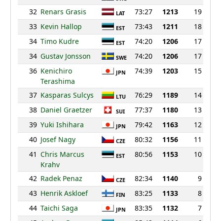
32
Renars Grasis
73:27
1213
19
LAT
33
Kevin Hallop
73:43
1211
18
EST
34
Timo Kudre
74:20
1206
17
EST
34
Gustav Jonsson
74:20
1206
17
SWE
36
Kenichiro
74:39
1203
15
JPN
Terashima
37
Kasparas Sulcys
76:29
1189
14
LTU
38
Daniel Graetzer
77:37
1180
13
SUI
39
Yuki Ishihara
79:42
1163
12
JPN
40
Josef Nagy
80:32
1156
11
CZE
41
Chris Marcus
80:56
1153
10
EST
Krahv
42
Radek Penaz
82:34
1140
9
CZE
43
Henrik Askloef
83:25
1133
8
FIN
44
Taichi Saga
83:35
1132
7
JPN