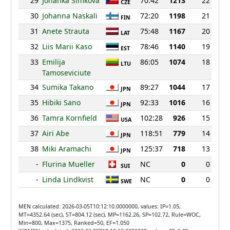
29
Johanka Simkova
70:42
1213
22
CZE
30
Johanna Naskali
72:20
1198
21
FIN
31
Anete Strauta
75:48
1167
20
LAT
32
Liis Marii Kaso
78:46
1140
19
EST
33
Emilija
86:05
1074
18
LTU
Tamoseviciute
34
Sumika Takano
89:27
1044
17
JPN
35
Hibiki Sano
92:33
1016
16
JPN
36
Tamra Kornfield
102:28
926
15
USA
37
Airi Abe
118:51
779
14
JPN
38
Miki Aramachi
125:37
718
13
JPN
-
Flurina Mueller
NC
0
0
SUI
-
Linda Lindkvist
NC
0
0
SWE
MEN calculated: 2026-03-05T10:12:10.0000000, values: IP=1.05,
MT=4352.64 (sec), ST=804.12 (sec), MP=1162.26, SP=102.72, Rule=WOC,
Min=800, Max=1375, Ranked=50, EF=1.050