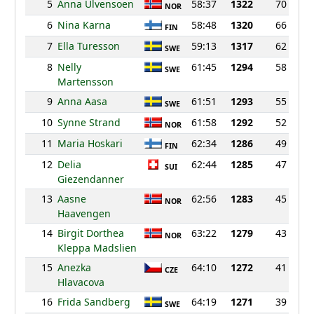
5
Anna Ulvensoen
58:37
1322
70
NOR
6
Nina Karna
58:48
1320
66
FIN
7
Ella Turesson
59:13
1317
62
SWE
8
Nelly
61:45
1294
58
SWE
Martensson
9
Anna Aasa
61:51
1293
55
SWE
10
Synne Strand
61:58
1292
52
NOR
11
Maria Hoskari
62:34
1286
49
FIN
12
Delia
62:44
1285
47
SUI
Giezendanner
13
Aasne
62:56
1283
45
NOR
Haavengen
14
Birgit Dorthea
63:22
1279
43
NOR
Kleppa Madslien
15
Anezka
64:10
1272
41
CZE
Hlavacova
16
Frida Sandberg
64:19
1271
39
SWE