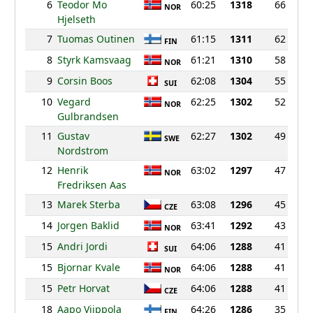
6
Teodor Mo
60:25
1318
66
NOR
Hjelseth
7
Tuomas Outinen
61:15
1311
62
FIN
8
Styrk Kamsvaag
61:21
1310
58
NOR
9
Corsin Boos
62:08
1304
55
SUI
10
Vegard
62:25
1302
52
NOR
Gulbrandsen
11
Gustav
62:27
1302
49
SWE
Nordstrom
12
Henrik
63:02
1297
47
NOR
Fredriksen Aas
13
Marek Sterba
63:08
1296
45
CZE
14
Jorgen Baklid
63:41
1292
43
NOR
15
Andri Jordi
64:06
1288
41
SUI
15
Bjornar Kvale
64:06
1288
41
NOR
15
Petr Horvat
64:06
1288
41
CZE
18
Aapo Viippola
64:26
1286
35
FIN