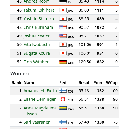
45
Andres Room
85:43
1114
6
EST
46
Takumi Ishihara
86:09
1111
5
JPN
47
Yoshito Shimizu
88:55
1089
4
JPN
48
Chris Burnham
90:57
1072
3
USA
49
Joshua Yeaton
95:21
1037
2
USA
50
Eito Iwabuchi
101:06
991
1
JPN
51
Sugata Koura
106:01
951
0
JPN
52
Finn Wittiber
120:50
832
0
GER
Women
Rank
Name
Fed.
Result
Point
WCup
1
Amanda Yli Futka
55:18
1352
100
FIN
2
Eliane Deininger
56:51
1338
90
SUI
2
Anna Magdalena
56:51
1338
90
SWE
Olsson
4
Sari Vaaranen
57:40
1330
75
FIN