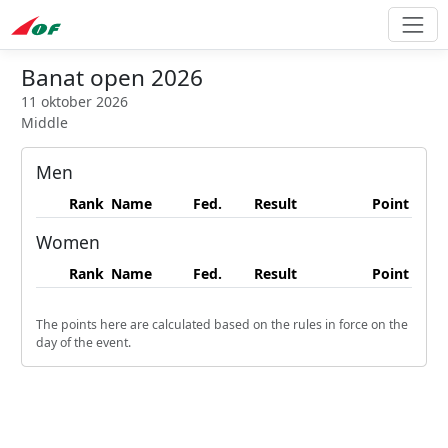
Banat open 2026
11 oktober 2026
Middle
Men
Rank
Name
Fed.
Result
Point
Women
Rank
Name
Fed.
Result
Point
The points here are calculated based on the rules in force on the
day of the event.