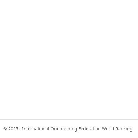
© 2025 - International Orienteering Federation World Ranking