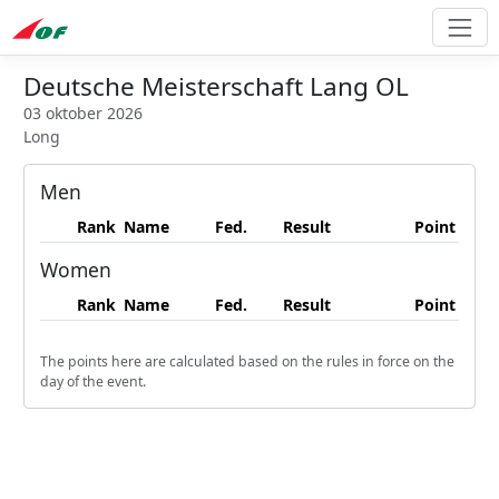
Deutsche Meisterschaft Lang OL
03 oktober 2026
Long
Men
Rank
Name
Fed.
Result
Point
Women
Rank
Name
Fed.
Result
Point
The points here are calculated based on the rules in force on the
day of the event.