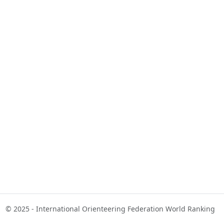
© 2025 - International Orienteering Federation World Ranking