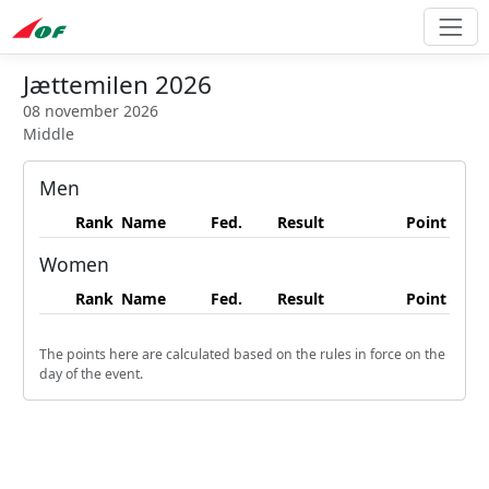
Jættemilen 2026
08 november 2026
Middle
Men
Rank
Name
Fed.
Result
Point
Women
Rank
Name
Fed.
Result
Point
The points here are calculated based on the rules in force on the
day of the event.