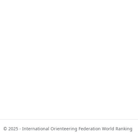
© 2025 - International Orienteering Federation World Ranking