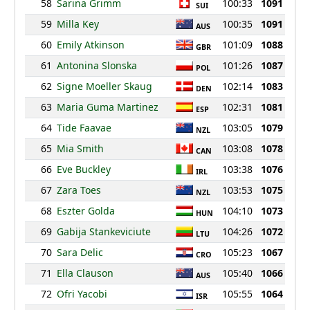
58
Sarina Grimm
100:33
1091
SUI
59
Milla Key
100:35
1091
AUS
60
Emily Atkinson
101:09
1088
GBR
61
Antonina Slonska
101:26
1087
POL
62
Signe Moeller Skaug
102:14
1083
DEN
63
Maria Guma Martinez
102:31
1081
ESP
64
Tide Faavae
103:05
1079
NZL
65
Mia Smith
103:08
1078
CAN
66
Eve Buckley
103:38
1076
IRL
67
Zara Toes
103:53
1075
NZL
68
Eszter Golda
104:10
1073
HUN
69
Gabija Stankeviciute
104:26
1072
LTU
70
Sara Delic
105:23
1067
CRO
71
Ella Clauson
105:40
1066
AUS
72
Ofri Yacobi
105:55
1064
ISR