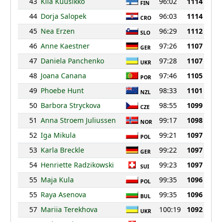
43
Kiia Kuusikko
96:02
1114
FIN
44
Dorja Salopek
96:03
1114
CRO
45
Nea Erzen
96:29
1112
SLO
46
Anne Kaestner
97:26
1107
GER
47
Daniela Panchenko
97:28
1107
UKR
48
Joana Canana
97:46
1105
POR
49
Phoebe Hunt
98:33
1101
NZL
50
Barbora Stryckova
98:55
1099
CZE
51
Anna Stroem Juliussen
99:17
1098
NOR
52
Iga Mikula
99:21
1097
POL
53
Karla Breckle
99:22
1097
GER
54
Henriette Radzikowski
99:23
1097
SUI
55
Maja Kula
99:35
1096
POL
55
Raya Asenova
99:35
1096
BUL
57
Mariia Terekhova
100:19
1092
UKR