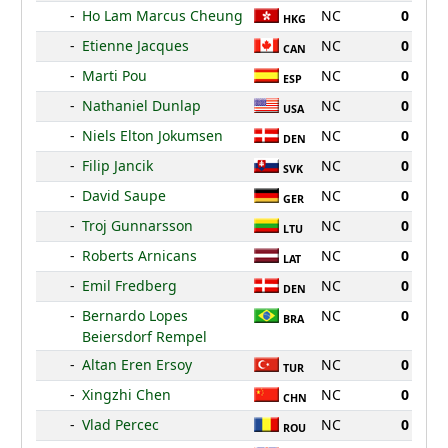
-
Ho Lam Marcus Cheung
NC
0
HKG
-
Etienne Jacques
NC
0
CAN
-
Marti Pou
NC
0
ESP
-
Nathaniel Dunlap
NC
0
USA
-
Niels Elton Jokumsen
NC
0
DEN
-
Filip Jancik
NC
0
SVK
-
David Saupe
NC
0
GER
-
Troj Gunnarsson
NC
0
LTU
-
Roberts Arnicans
NC
0
LAT
-
Emil Fredberg
NC
0
DEN
-
Bernardo Lopes
NC
0
BRA
Beiersdorf Rempel
-
Altan Eren Ersoy
NC
0
TUR
-
Xingzhi Chen
NC
0
CHN
-
Vlad Percec
NC
0
ROU