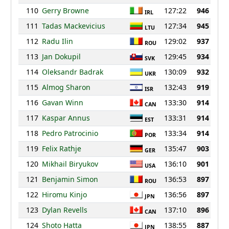
110
Gerry Browne
127:22
946
IRL
111
Tadas Mackevicius
127:34
945
LTU
112
Radu Ilin
129:02
937
ROU
113
Jan Dokupil
129:45
934
SVK
114
Oleksandr Badrak
130:09
932
UKR
115
Almog Sharon
132:43
919
ISR
116
Gavan Winn
133:30
914
CAN
117
Kaspar Annus
133:31
914
EST
118
Pedro Patrocinio
133:34
914
POR
119
Felix Rathje
135:47
903
GER
120
Mikhail Biryukov
136:10
901
USA
121
Benjamin Simon
136:53
897
ROU
122
Hiromu Kinjo
136:56
897
JPN
123
Dylan Revells
137:10
896
CAN
124
Shoto Hatta
138:55
887
JPN