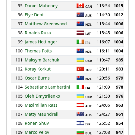
95
Daniel Mahoney
113:54
1015
CAN
96
Elye Dent
114:30
1012
AUS
97
Matthew Greenwood
115:44
1006
NZL
98
Rinalds Ruza
115:45
1006
LAT
99
James Hottinger
116:07
1004
IRL
100
Thomas Potts
116:11
1004
NZL
101
Maksym Barchuk
119:47
985
UKR
102
Koray Korkut
120:11
983
TUR
103
Oscar Burns
120:56
979
NZL
104
Sebastiano Lambertini
121:09
978
ITA
105
Oleh Dmytriienko
121:30
976
UKR
106
Maximilian Rass
124:06
963
AUT
107
Matty Maundrell
124:27
961
AUS
108
Ronen Shuv
125:52
954
ISR
109
Marco Pelov
127:08
947
BUL