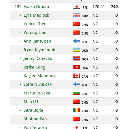
132
Ayako Omoto
170:41
740
JPN
-
Lyra Medlock
NC
0
GBR
-
Yunru Chen
NC
0
CHN
-
Yutong Liao
NC
0
CHN
-
Anni Jantunen
NC
0
FIN
-
Iryna Klymeniuk
NC
0
UKR
-
Jenny Danevad
NC
0
NOR
-
Jerika Kong
NC
0
HKG
-
Kaylee Mahoney
NC
0
CAN
-
Lotta Nivukoski
NC
0
FIN
-
Marta Ruseva
NC
0
BUL
-
Mila LU
NC
0
CHN
-
Sara Bojte
NC
0
ROU
-
Shuhan Pan
NC
0
CHN
-
Yua Teraoka
NC
0
JPN