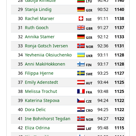
28
Gabija Rimkute
90:45
1140
LTU
29
Stanja Lindig
90:52
1140
GER
30
Rachel Marxer
91:11
1138
SUI
31
Ruth Gooch
91:27
1137
GBR
32
Annika Stamer
92:12
1133
GER
33
Ronja Gotsch Iversen
92:36
1131
NOR
34
Yevheniia Oksiuchenko
93:11
1128
UKR
35
Anni MakiHokkonen
93:17
1128
FIN
36
Filippa Hjerne
93:25
1127
SWE
37
Emily Adenstedt
93:44
1125
AUT
38
Melissa Trochut
93:48
1125
FRA
39
Katerina Stepova
94:24
1122
CZE
40
Dora Delic
94:25
1122
CRO
41
Ine Bohnhorst Tegdan
94:27
1122
NOR
42
Eliza Odrina
95:48
1115
LAT