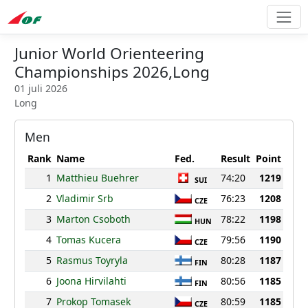
Junior World Orienteering
Championships 2026,Long
01 juli 2026
Long
Men
Rank
Name
Fed.
Result
Point
1
Matthieu Buehrer
74:20
1219
SUI
2
Vladimir Srb
76:23
1208
CZE
3
Marton Csoboth
78:22
1198
HUN
4
Tomas Kucera
79:56
1190
CZE
5
Rasmus Toyryla
80:28
1187
FIN
6
Joona Hirvilahti
80:56
1185
FIN
7
Prokop Tomasek
80:59
1185
CZE