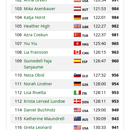
USA
103
Mika Asenbauer
121:53
984
AUT
104
Katja Horst
122:01
984
GER
105
Heather High
122:27
982
GBR
106
Azra Coskun
122:37
981
TUR
107
Yiu Yiu
125:40
965
HKG
108
Lia Fransson
126:15
963
CAN
109
Guinedell Faja
126:47
960
ESP
Sanjaume
110
Neza Obid
127:32
956
SLO
111
Norah Lindner
128:00
954
GER
112
Lisa Rivetta
128:11
953
ITA
112
Krista Lervad Lundoe
128:11
953
DEN
114
Daniel Buchholz
129:00
949
USA
115
Katherine Maundrell
130:09
943
AUS
116
Greta Leonard
130:33
941
USA