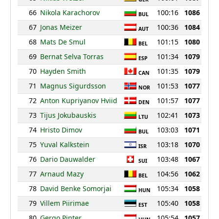
66
Nikola Karachorov
100:16
1086
BUL
67
Jonas Meizer
100:36
1084
AUT
68
Mats De Smul
101:15
1080
BEL
69
Bernat Selva Torras
101:34
1079
ESP
70
Hayden Smith
101:35
1079
CAN
71
Magnus Sigurdsson
101:53
1077
NOR
72
Anton Kupriyanov Hviid
101:57
1077
DEN
73
Tijus Jokubauskis
102:41
1073
LTU
74
Hristo Dimov
103:03
1071
BUL
75
Yuval Kalkstein
103:18
1070
ISR
76
Dario Dauwalder
103:48
1067
SUI
77
Arnaud Mazy
104:56
1062
BEL
78
David Benke Somorjai
105:34
1058
HUN
79
Villem Piirimae
105:40
1058
EST
80
Gergo Pinter
105:54
1057