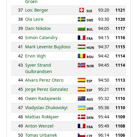
Groen
37
Loic Berger
93:20
1121
SUI
38
Ola Leire
93:30
1120
SWE
39
Dani Nikolov
94:05
1117
BUL
40
Simon Calandry
94:15
1116
FRA
41
Mark Levente Bujdoso
94:37
1115
HUN
42
Ervin Vigh
94:42
1114
ROU
43
Syver Strand
94:45
1114
NOR
Gulbrandsen
44
Alvaro Perez Otero
94:50
1113
ESP
45
Jorge Perez Gonzalez
95:21
1111
ESP
46
Owen Radajewski
95:32
1110
AUS
47
Vladyslav Zhukovskyi
95:36
1110
UKR
48
Mattias Rokkjaer
95:44
1109
DEN
49
Anton Wenzel
95:49
1108
FRA
50
Tomas Urbanek
96:14
1106
CZE