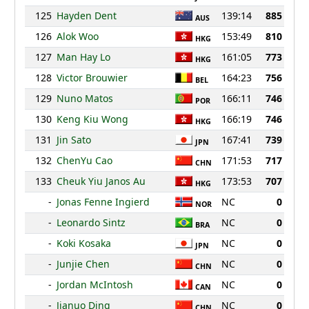
125
Hayden Dent
139:14
885
AUS
126
Alok Woo
153:49
810
HKG
127
Man Hay Lo
161:05
773
HKG
128
Victor Brouwier
164:23
756
BEL
129
Nuno Matos
166:11
746
POR
130
Keng Kiu Wong
166:19
746
HKG
131
Jin Sato
167:41
739
JPN
132
ChenYu Cao
171:53
717
CHN
133
Cheuk Yiu Janos Au
173:53
707
HKG
-
Jonas Fenne Ingierd
NC
0
NOR
-
Leonardo Sintz
NC
0
BRA
-
Koki Kosaka
NC
0
JPN
-
Junjie Chen
NC
0
CHN
-
Jordan McIntosh
NC
0
CAN
-
Jianuo Ding
NC
0
CHN