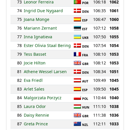
73
Leonor Ferreira
106:18
1062
POR
74
Ingrid Due Nygaard
106:35
1061
DEN
75
Joana Monge
106:47
1060
ESP
76
Mariann Zernant
107:12
1058
EST
77
Inna Ignatieva
107:50
1055
UKR
78
Ester Olivia Staal Bering
107:54
1054
DEN
79
Tess Basset
108:10
1053
FRA
80
Jocie Hilton
108:12
1053
GBR
81
Athene Wessel Larsen
108:34
1051
DEN
82
Eva Friedl
109:49
1045
AUT
83
Arlet Sales
109:50
1045
ESP
84
Malgorzata Porzycz
110:44
1040
POL
85
Laura Odor
111:10
1038
HUN
86
Daisy Rennie
111:38
1036
GBR
87
Greta Prince
112:11
1033
NZL