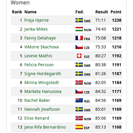
Women
Rank
Name
Fed.
Result
Point
1
Freja Hjerne
71:11
1238
SWE
2
Janka Mikes
74:43
1221
HUN
3
Fanny Delahaye
75:08
1218
FRA
4
Viktorie Skachova
75:33
1216
CZE
5
Leonie Mathis
80:27
1192
SUI
6
Felicia Persson
80:38
1191
SWE
7
Signe Hordegardh
81:26
1187
SWE
8
Minna Wingstedt
82:05
1184
NOR
9
Marketa Hanusova
84:32
1171
CZE
10
Rachel Baker
84:56
1169
NZL
11
Hannah Josefsson
85:01
1169
SWE
12
Elise Renard
85:06
1169
NOR
13
Jana Rifa Bernardino
85:13
1168
ESP