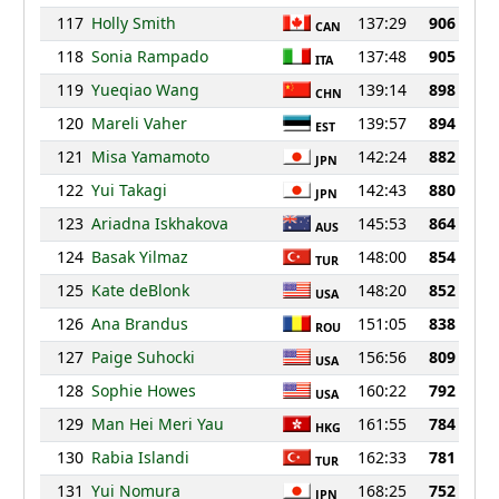
117
Holly Smith
137:29
906
CAN
118
Sonia Rampado
137:48
905
ITA
119
Yueqiao Wang
139:14
898
CHN
120
Mareli Vaher
139:57
894
EST
121
Misa Yamamoto
142:24
882
JPN
122
Yui Takagi
142:43
880
JPN
123
Ariadna Iskhakova
145:53
864
AUS
124
Basak Yilmaz
148:00
854
TUR
125
Kate deBlonk
148:20
852
USA
126
Ana Brandus
151:05
838
ROU
127
Paige Suhocki
156:56
809
USA
128
Sophie Howes
160:22
792
USA
129
Man Hei Meri Yau
161:55
784
HKG
130
Rabia Islandi
162:33
781
TUR
131
Yui Nomura
168:25
752
JPN