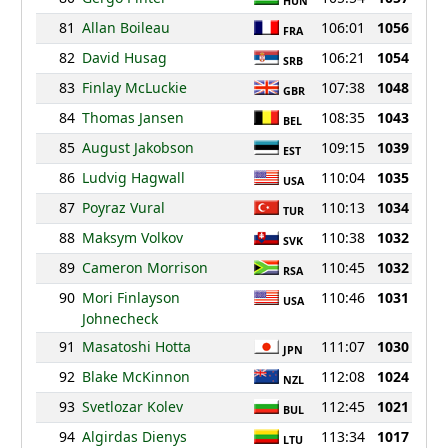
HUN
81
Allan Boileau
106:01
1056
FRA
82
David Husag
106:21
1054
SRB
83
Finlay McLuckie
107:38
1048
GBR
84
Thomas Jansen
108:35
1043
BEL
85
August Jakobson
109:15
1039
EST
86
Ludvig Hagwall
110:04
1035
USA
87
Poyraz Vural
110:13
1034
TUR
88
Maksym Volkov
110:38
1032
SVK
89
Cameron Morrison
110:45
1032
RSA
90
Mori Finlayson
110:46
1031
USA
Johnecheck
91
Masatoshi Hotta
111:07
1030
JPN
92
Blake McKinnon
112:08
1024
NZL
93
Svetlozar Kolev
112:45
1021
BUL
94
Algirdas Dienys
113:34
1017
LTU