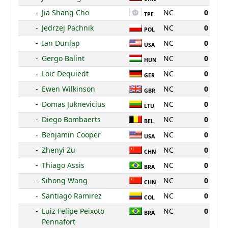
-
Jia Shang Cho
NC
0
TPE
-
Jedrzej Pachnik
NC
0
POL
-
Ian Dunlap
NC
0
USA
-
Gergo Balint
NC
0
HUN
-
Loic Dequiedt
NC
0
GER
-
Ewen Wilkinson
NC
0
GBR
-
Domas Juknevicius
NC
0
LTU
-
Diego Bombaerts
NC
0
BEL
-
Benjamin Cooper
NC
0
USA
-
Zhenyi Zu
NC
0
CHN
-
Thiago Assis
NC
0
BRA
-
Sihong Wang
NC
0
CHN
-
Santiago Ramirez
NC
0
COL
-
Luiz Felipe Peixoto
NC
0
BRA
Pennafort