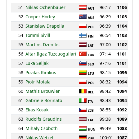
51
Niklas Ochenbauer
96:17
1106
AUT
52
Cooper Horley
96:29
1105
AUS
53
Stanislaw Drapella
96:39
1104
POL
54
Tommi Sivill
96:54
1103
FIN
55
Martins Dzenitis
97:00
1102
LAT
56
Altar Ilgaz Tuzcuogullari
97:14
1101
TUR
57
Luka Seljak
97:16
1101
SLO
58
Povilas Rimkus
98:15
1096
LTU
59
Piotr Motala
98:32
1094
POL
60
Mathis Brouwier
98:42
1094
BEL
61
Gabriele Borinato
98:43
1094
ITA
62
Elias Kosak
98:55
1092
CZE
63
Rudolfs Graudins
99:38
1089
LAT
64
Mihaly Csoboth
99:49
1088
HUN
65
Niklas Wetzel
100:01
1087
GER