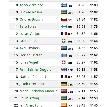
8
Aapo Virkajarvi
81:20
1183
FIN
9
Ludwig Rosen
81:26
1182
SWE
10
Ondrej Brosch
81:34
1182
CZE
11
Eero Sorsa
82:51
1175
FIN
12
Lucas Verjux
84:32
1166
FRA
13
Gratian Boehi
84:40
1166
SUI
14
Axel Thybeck
84:55
1165
SWE
15
Florian Fritzen
85:27
1162
FIN
15
Jonas Vogel
85:27
1162
SUI
17
Finn Selmer Duguid
86:13
1158
GBR
18
Nathan Philibert
86:28
1157
FRA
19
Jakob Drechsler
86:50
1155
GER
20
Mads Christian Maarup
87:11
1153
DEN
21
Edvin Atting
87:14
1153
SWE
22
Jan Amat Font
88:43
1145
ESP