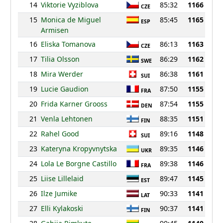
14
Viktorie Vyziblova
85:32
1166
CZE
15
Monica de Miguel
85:45
1165
ESP
Armisen
16
Eliska Tomanova
86:13
1163
CZE
17
Tilia Olsson
86:29
1162
SWE
18
Mira Werder
86:38
1161
SUI
19
Lucie Gaudion
87:50
1155
FRA
20
Frida Karner Grooss
87:54
1155
DEN
21
Venla Lehtonen
88:35
1151
FIN
22
Rahel Good
89:16
1148
SUI
23
Kateryna Kropyvnytska
89:35
1146
UKR
24
Lola Le Borgne Castillo
89:38
1146
FRA
25
Liise Lillelaid
89:47
1145
EST
26
Ilze Jumike
90:33
1141
LAT
27
Elli Kylakoski
90:37
1141
FIN