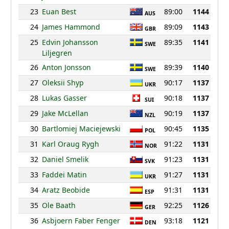
23
Euan Best
89:00
1144
AUS
24
James Hammond
89:09
1143
GBR
25
Edvin Johansson
89:35
1141
SWE
Liljegren
26
Anton Jonsson
89:39
1140
SWE
27
Oleksii Shyp
90:17
1137
UKR
28
Lukas Gasser
90:18
1137
SUI
29
Jake McLellan
90:19
1137
NZL
30
Bartlomiej Maciejewski
90:45
1135
POL
31
Karl Oraug Rygh
91:22
1131
NOR
32
Daniel Smelik
91:23
1131
SVK
33
Faddei Matin
91:27
1131
UKR
34
Aratz Beobide
91:31
1131
ESP
35
Ole Baath
92:25
1126
GER
36
Asbjoern Faber Fenger
93:18
1121
DEN