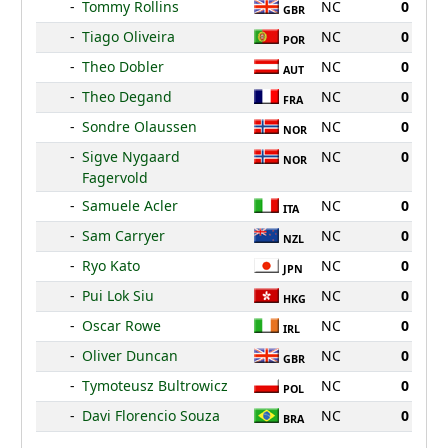
-
Tommy Rollins
NC
0
GBR
-
Tiago Oliveira
NC
0
POR
-
Theo Dobler
NC
0
AUT
-
Theo Degand
NC
0
FRA
-
Sondre Olaussen
NC
0
NOR
-
Sigve Nygaard
NC
0
NOR
Fagervold
-
Samuele Acler
NC
0
ITA
-
Sam Carryer
NC
0
NZL
-
Ryo Kato
NC
0
JPN
-
Pui Lok Siu
NC
0
HKG
-
Oscar Rowe
NC
0
IRL
-
Oliver Duncan
NC
0
GBR
-
Tymoteusz Bultrowicz
NC
0
POL
-
Davi Florencio Souza
NC
0
BRA