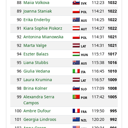
88
Maiia Volkova
112:23
1032
SVK
89
Joanna Staniak
114:21
1022
POL
90
Erika Enderby
114:25
1022
AUS
91
Kiara Sophie Piskorz
114:27
1022
AUT
92
Antonina Mianowska
114:31
1021
POL
92
Marta Valge
114:31
1021
LAT
94
Eszter Balazs
115:17
1017
HUN
95
Liana Stubbs
115:38
1016
AUS
96
Giulia Vedana
116:45
1010
ITA
97
Laura Krumina
116:57
1009
LAT
98
Brina Kolner
117:09
1008
SLO
99
Alexandra Serra
117:42
1005
POR
Campos
100
Ambre Dufour
119:50
995
FRA
101
Georgia Lindroos
120:20
992
NZL
102
Anna Green
120:34
991