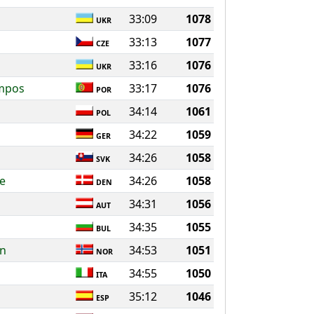
33:09
1078
UKR
33:13
1077
CZE
33:16
1076
UKR
ampos
33:17
1076
POR
34:14
1061
POL
34:22
1059
GER
34:26
1058
SVK
e
34:26
1058
DEN
34:31
1056
AUT
34:35
1055
BUL
en
34:53
1051
NOR
34:55
1050
ITA
35:12
1046
ESP