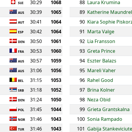
30:29
1068
88
Laura Krumina
SUI
30:39
1065
89
Katherine Maundrel
AUS
30:41
1064
90
Kiara Sophie Piskor
AUT
30:42
1064
91
Marta Valge
ESP
30:50
1061
92
Lia Fransson
DEN
30:53
1060
93
Greta Prince
FRA
30:57
1059
94
Eszter Balazs
AUS
31:06
1056
95
Mareli Vaher
AUS
31:15
1053
96
Rahel Good
BEL
31:18
1052
97
Brina Kolner
SRB
31:24
1050
98
Neza Obid
DEN
31:45
1044
99
Grieta Grantskalna
POL
31:46
1043
100
Sonia Rampado
NOR
31:46
1043
101
Gabija Stankeviciut
TUR