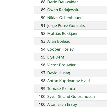
88
Dario Dauwalder
89
Owen Radajewski
90
Niklas Ochenbauer
91
Jorge Perez Gonzalez
92
Mattias Rokkjaer
93
Allan Boileau
94
Cooper Horley
95
Elye Dent
96
Victor Brouwier
97
David Husag
98
Anton Kupriyanov Hviid
99
Tomasz Rzenca
100
Syver Strand Gulbrandsen
100
Altan Eren Ersoy