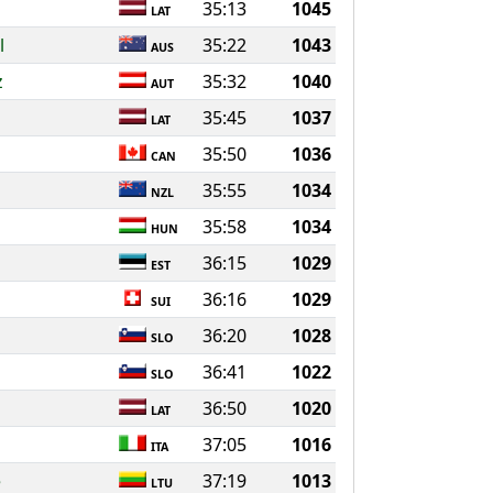
35:13
1045
LAT
l
35:22
1043
AUS
z
35:32
1040
AUT
35:45
1037
LAT
35:50
1036
CAN
35:55
1034
NZL
35:58
1034
HUN
36:15
1029
EST
36:16
1029
SUI
36:20
1028
SLO
36:41
1022
SLO
36:50
1020
LAT
37:05
1016
ITA
e
37:19
1013
LTU