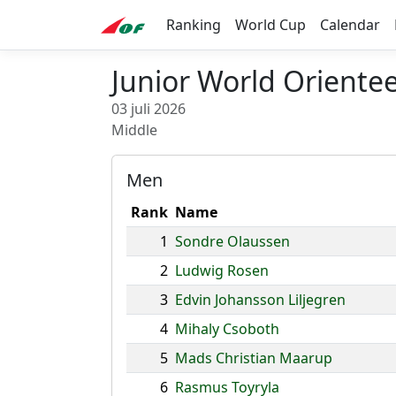
Ranking
World Cup
Calendar
Junior World Oriente
03 juli 2026
Middle
Men
Rank
Name
1
Sondre Olaussen
2
Ludwig Rosen
3
Edvin Johansson Liljegren
4
Mihaly Csoboth
5
Mads Christian Maarup
6
Rasmus Toyryla