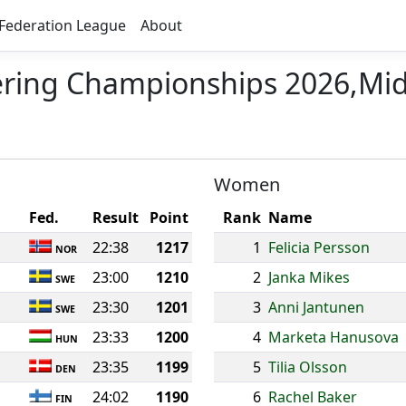
Federation League
About
ering Championships 2026,Mi
Women
Fed.
Result
Point
Rank
Name
22:38
1217
1
Felicia Persson
NOR
23:00
1210
2
Janka Mikes
SWE
23:30
1201
3
Anni Jantunen
SWE
23:33
1200
4
Marketa Hanusova
HUN
23:35
1199
5
Tilia Olsson
DEN
24:02
1190
6
Rachel Baker
FIN