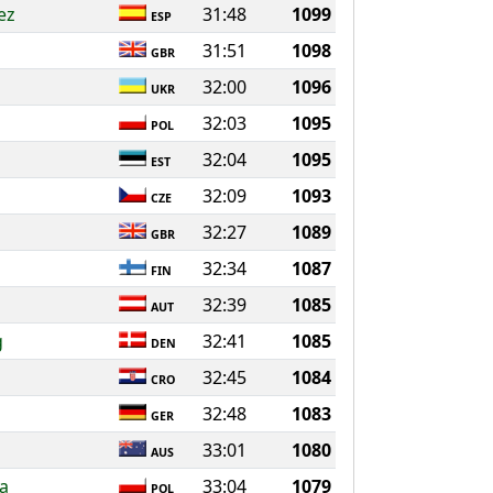
ez
31:48
1099
ESP
31:51
1098
GBR
32:00
1096
UKR
32:03
1095
POL
32:04
1095
EST
32:09
1093
CZE
32:27
1089
GBR
32:34
1087
FIN
32:39
1085
AUT
g
32:41
1085
DEN
32:45
1084
CRO
32:48
1083
GER
33:01
1080
AUS
a
33:04
1079
POL