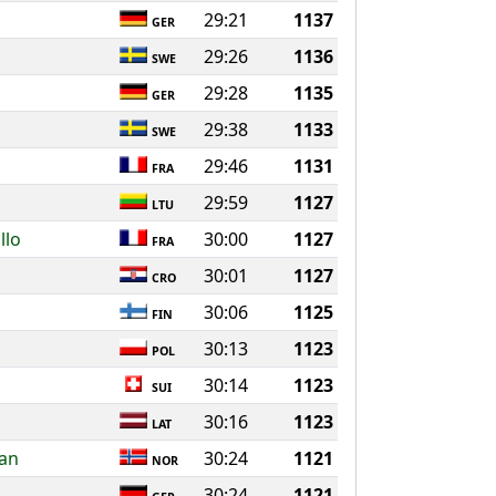
29:21
1137
GER
29:26
1136
SWE
29:28
1135
GER
29:38
1133
SWE
29:46
1131
FRA
29:59
1127
LTU
llo
30:00
1127
FRA
30:01
1127
CRO
30:06
1125
FIN
30:13
1123
POL
30:14
1123
SUI
30:16
1123
LAT
dan
30:24
1121
NOR
30:24
1121