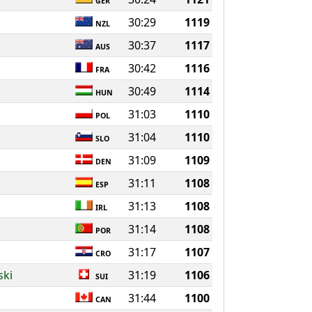
GER
30:29
1119
NZL
30:37
1117
AUS
30:42
1116
FRA
30:49
1114
HUN
31:03
1110
POL
31:04
1110
SLO
31:09
1109
DEN
31:11
1108
ESP
31:13
1108
IRL
31:14
1108
POR
31:17
1107
CRO
ski
31:19
1106
SUI
31:44
1100
CAN