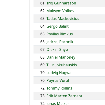
61
Troj Gunnarsson
62
Maksym Volkov
63
Tadas Mackevicius
64
Gergo Balint
65
Povilas Rimkus
66
Jedrzej Pachnik
67
Oleksii Shyp
68
Daniel Mahoney
69
Tijus Jokubauskis
70
Ludvig Hagwall
70
Poyraz Vural
72
Tommy Rollins
73
Erik Marten Zernant
74
Jonas Meizer