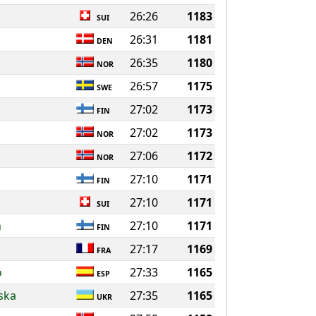
26:26
1183
SUI
s
26:31
1181
DEN
26:35
1180
NOR
26:57
1175
SWE
27:02
1173
FIN
27:02
1173
NOR
27:06
1172
NOR
27:10
1171
FIN
27:10
1171
SUI
n
27:10
1171
FIN
27:17
1169
FRA
o
27:33
1165
ESP
ska
27:35
1165
UKR