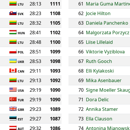
28:13
1111
61
Maria Guma Martin
LTU
28:23
1108
62
Jocie Hilton
SVK
28:32
1105
63
Daniela Panchenko
LTU
28:41
1102
64
Malgorzata Porzycz
HUN
28:48
1100
65
Liise Lillelaid
LTU
28:51
1099
66
Viktorie Vyziblova
POL
28:53
1098
67
Ruth Gooch
UKR
29:11
1093
68
Elli Kylakoski
CAN
29:13
1092
69
Mika Asenbauer
LTU
29:19
1090
70
Signe Moeller Skau
USA
29:19
1090
71
Dora Delic
TUR
29:23
1089
72
Annika Stamer
GBR
29:27
1087
73
Ella Clauson
EST
29:32
1086
74
Antonina Mianowsk
AUT