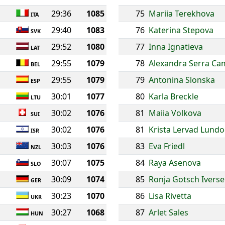
29:36
1085
75
Mariia Terekhova
ITA
29:40
1083
76
Katerina Stepova
SVK
29:52
1080
77
Inna Ignatieva
LAT
29:55
1079
78
Alexandra Serra C
BEL
29:55
1079
79
Antonina Slonska
ESP
30:01
1077
80
Karla Breckle
LTU
30:02
1076
81
Maiia Volkova
SUI
30:02
1076
81
Krista Lervad Lundo
ISR
30:03
1076
83
Eva Friedl
NZL
30:07
1075
84
Raya Asenova
SLO
30:09
1074
85
Ronja Gotsch Ivers
GER
30:23
1070
86
Lisa Rivetta
UKR
30:27
1068
87
Arlet Sales
HUN