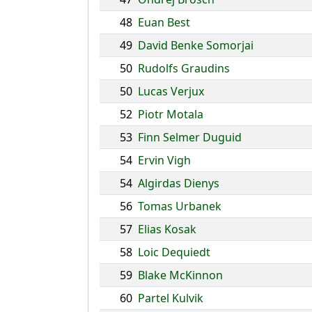
48
Euan Best
49
David Benke Somorjai
50
Rudolfs Graudins
50
Lucas Verjux
52
Piotr Motala
53
Finn Selmer Duguid
54
Ervin Vigh
54
Algirdas Dienys
56
Tomas Urbanek
57
Elias Kosak
58
Loic Dequiedt
59
Blake McKinnon
60
Partel Kulvik