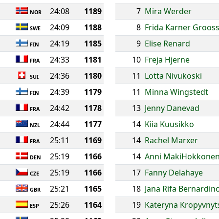
24:08
1189
7
Mira Werder
NOR
24:09
1188
8
Frida Karner Groos
SWE
24:19
1185
9
Elise Renard
FIN
24:33
1181
10
Freja Hjerne
FRA
24:36
1180
11
Lotta Nivukoski
SUI
24:39
1179
11
Minna Wingstedt
FIN
24:42
1178
13
Jenny Danevad
FRA
24:44
1177
14
Kiia Kuusikko
NZL
25:11
1169
14
Rachel Marxer
FRA
25:19
1166
14
Anni MakiHokkone
DEN
25:19
1166
17
Fanny Delahaye
CZE
25:21
1165
18
Jana Rifa Bernardin
GBR
25:26
1164
19
Kateryna Kropyvnyt
ESP