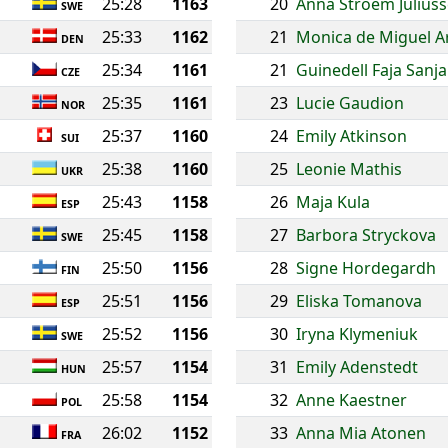
25:28
1163
20
Anna Stroem Julius
SWE
25:33
1162
21
Monica de Miguel A
DEN
25:34
1161
21
Guinedell Faja San
CZE
25:35
1161
23
Lucie Gaudion
NOR
25:37
1160
24
Emily Atkinson
SUI
25:38
1160
25
Leonie Mathis
UKR
25:43
1158
26
Maja Kula
ESP
25:45
1158
27
Barbora Stryckova
SWE
25:50
1156
28
Signe Hordegardh
FIN
25:51
1156
29
Eliska Tomanova
ESP
25:52
1156
30
Iryna Klymeniuk
SWE
25:57
1154
31
Emily Adenstedt
HUN
25:58
1154
32
Anne Kaestner
POL
26:02
1152
33
Anna Mia Atonen
FRA