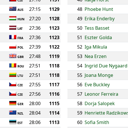
CZE
27:15
1129
48
Phoebe Hunt
AUS
27:20
1128
49
Erika Enderby
HUN
27:36
1123
50
Tess Basset
LAT
27:36
1123
51
Eszter Golda
FRA
27:39
1122
52
Iga Mikula
POL
27:48
1119
53
Nea Erzen
GBR
27:51
1118
54
Ingrid Due Nygaard
ROU
27:51
1118
55
Joana Monge
LTU
27:55
1117
56
Eve Buckley
CZE
27:56
1116
57
Leonor Ferreira
CZE
28:00
1115
58
Dorja Salopek
GER
28:04
1114
59
Henriette Radzikow
NZL
28:06
1113
60
Sofia Smith
EST