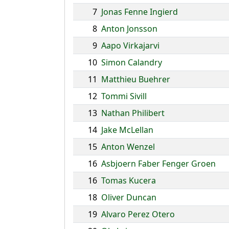
7
Jonas Fenne Ingierd
8
Anton Jonsson
9
Aapo Virkajarvi
10
Simon Calandry
11
Matthieu Buehrer
12
Tommi Sivill
13
Nathan Philibert
14
Jake McLellan
15
Anton Wenzel
16
Asbjoern Faber Fenger Groen
16
Tomas Kucera
18
Oliver Duncan
19
Alvaro Perez Otero