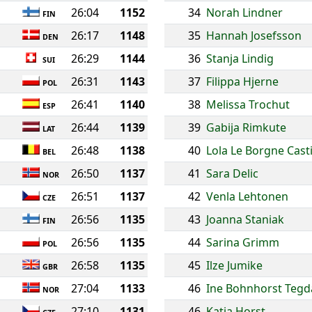
26:04
1152
34
Norah Lindner
FIN
26:17
1148
35
Hannah Josefsson
DEN
26:29
1144
36
Stanja Lindig
SUI
26:31
1143
37
Filippa Hjerne
POL
26:41
1140
38
Melissa Trochut
ESP
26:44
1139
39
Gabija Rimkute
LAT
26:48
1138
40
Lola Le Borgne Casti
BEL
26:50
1137
41
Sara Delic
NOR
26:51
1137
42
Venla Lehtonen
CZE
26:56
1135
43
Joanna Staniak
FIN
26:56
1135
44
Sarina Grimm
POL
26:58
1135
45
Ilze Jumike
GBR
27:04
1133
46
Ine Bohnhorst Teg
NOR
27:10
1131
46
Katja Horst