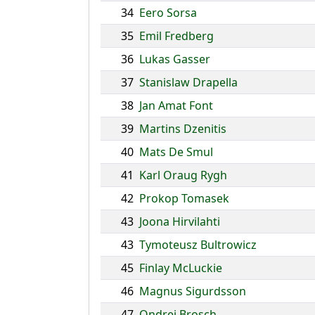
34
Eero Sorsa
35
Emil Fredberg
36
Lukas Gasser
37
Stanislaw Drapella
38
Jan Amat Font
39
Martins Dzenitis
40
Mats De Smul
41
Karl Oraug Rygh
42
Prokop Tomasek
43
Joona Hirvilahti
43
Tymoteusz Bultrowicz
45
Finlay McLuckie
46
Magnus Sigurdsson
47
Ondrej Brosch