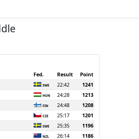
ddle
Fed.
Result
Point
22:42
1241
SWE
24:28
1213
HUN
24:48
1208
FIN
25:17
1201
CZE
25:35
1196
SWE
26:14
1186
NZL