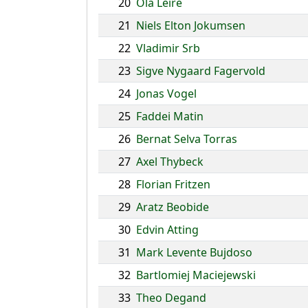
20
Ola Leire
21
Niels Elton Jokumsen
22
Vladimir Srb
23
Sigve Nygaard Fagervold
24
Jonas Vogel
25
Faddei Matin
26
Bernat Selva Torras
27
Axel Thybeck
28
Florian Fritzen
29
Aratz Beobide
30
Edvin Atting
31
Mark Levente Bujdoso
32
Bartlomiej Maciejewski
33
Theo Degand