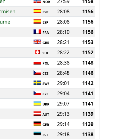
sen
27:59
1158
NOR
rmisen
28:08
1156
ESP
jaume
28:08
1156
ESP
28:10
1156
FRA
28:21
1153
GBR
28:22
1152
SUI
28:38
1148
POL
28:48
1146
CZE
29:01
1142
SWE
29:04
1141
CZE
29:07
1141
UKR
29:13
1139
AUT
29:14
1139
GER
29:18
1138
EST