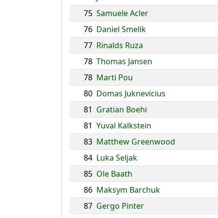
75
Samuele Acler
76
Daniel Smelik
77
Rinalds Ruza
78
Thomas Jansen
78
Marti Pou
80
Domas Juknevicius
81
Gratian Boehi
81
Yuval Kalkstein
83
Matthew Greenwood
84
Luka Seljak
85
Ole Baath
86
Maksym Barchuk
87
Gergo Pinter