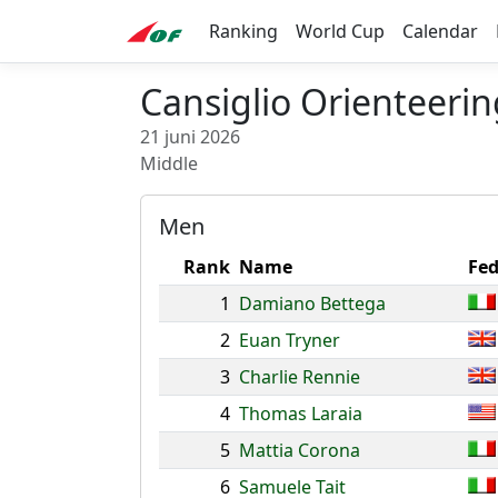
Ranking
World Cup
Calendar
Cansiglio Orienteeri
21 juni 2026
Middle
Men
Rank
Name
Fed
1
Damiano Bettega
2
Euan Tryner
3
Charlie Rennie
4
Thomas Laraia
5
Mattia Corona
6
Samuele Tait