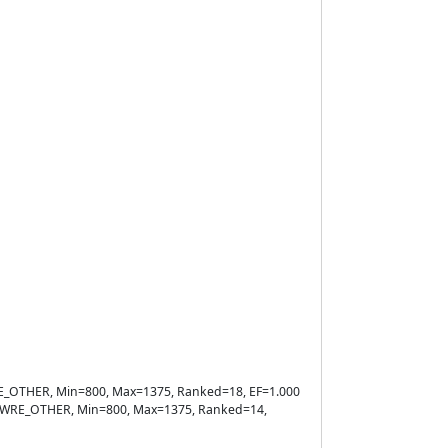
=WRE_OTHER, Min=800, Max=1375, Ranked=18, EF=1.000
ule=WRE_OTHER, Min=800, Max=1375, Ranked=14,