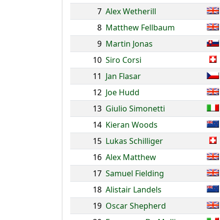
7
Alex Wetherill
8
Matthew Fellbaum
9
Martin Jonas
10
Siro Corsi
11
Jan Flasar
12
Joe Hudd
13
Giulio Simonetti
14
Kieran Woods
15
Lukas Schilliger
16
Alex Matthew
17
Samuel Fielding
18
Alistair Landels
19
Oscar Shepherd