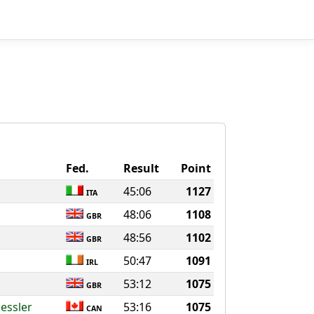
Fed.
Result
Point
45:06
1127
ITA
48:06
1108
GBR
48:56
1102
GBR
50:47
1091
IRL
53:12
1075
GBR
essler
53:16
1075
CAN