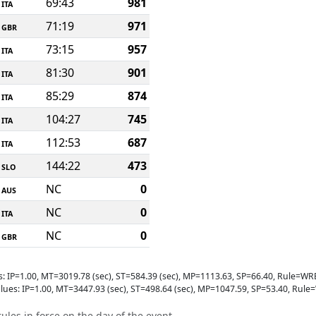
69:43
981
ITA
71:19
971
GBR
73:15
957
ITA
81:30
901
ITA
85:29
874
ITA
104:27
745
ITA
112:53
687
ITA
144:22
473
SLO
NC
0
AUS
NC
0
ITA
NC
0
GBR
s: IP=1.00, MT=3019.78 (sec), ST=584.39 (sec), MP=1113.63, SP=66.40, Rule
lues: IP=1.00, MT=3447.93 (sec), ST=498.64 (sec), MP=1047.59, SP=53.40, R
ules in force on the day of the event.