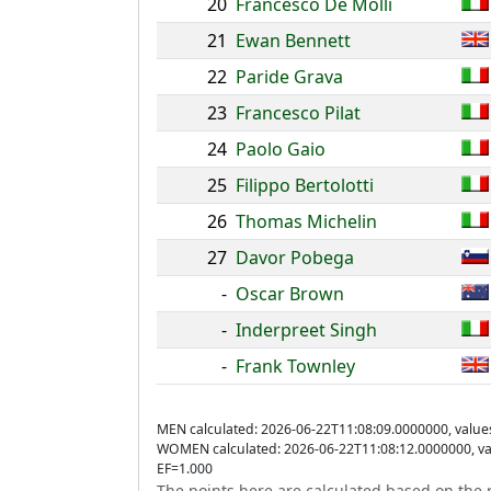
20
Francesco De Molli
21
Ewan Bennett
22
Paride Grava
23
Francesco Pilat
24
Paolo Gaio
25
Filippo Bertolotti
26
Thomas Michelin
27
Davor Pobega
-
Oscar Brown
-
Inderpreet Singh
-
Frank Townley
MEN calculated: 2026-06-22T11:08:09.0000000, value
WOMEN calculated: 2026-06-22T11:08:12.0000000, va
EF=1.000
The points here are calculated based on the r