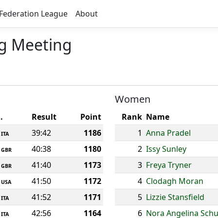
Federation League
About
ng Meeting
Women
.
Result
Point
Rank
Name
39:42
1186
1
Anna Pradel
ITA
40:38
1180
2
Issy Sunley
GBR
41:40
1173
3
Freya Tryner
GBR
41:50
1172
4
Clodagh Moran
USA
41:52
1171
5
Lizzie Stansfield
ITA
42:56
1164
6
Nora Angelina Schu
ITA