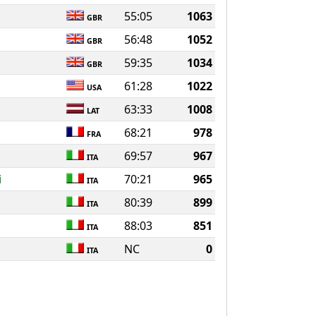
55:05
1063
GBR
56:48
1052
GBR
59:35
1034
GBR
61:28
1022
USA
63:33
1008
LAT
68:21
978
FRA
69:57
967
ITA
i
70:21
965
ITA
80:39
899
ITA
88:03
851
ITA
NC
0
ITA