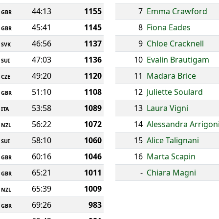
44:13
1155
7
Emma Crawford
GBR
45:41
1145
8
Fiona Eades
GBR
46:56
1137
9
Chloe Cracknell
SVK
47:03
1136
10
Evalin Brautigam
SUI
49:20
1120
11
Madara Brice
CZE
51:10
1108
12
Juliette Soulard
GBR
53:58
1089
13
Laura Vigni
ITA
56:22
1072
14
Alessandra Arrigon
NZL
58:10
1060
15
Alice Talignani
SUI
60:16
1046
16
Marta Scapin
GBR
65:21
1011
-
Chiara Magni
GBR
65:39
1009
NZL
69:26
983
GBR