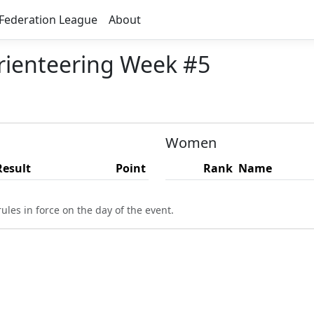
Federation League
About
ienteering Week #5
Women
Result
Point
Rank
Name
ules in force on the day of the event.