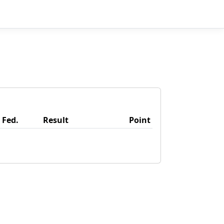
Fed.
Result
Point