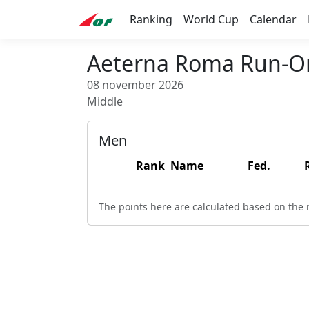
Ranking
World Cup
Calendar
Aeterna Roma Run-Or
08 november 2026
Middle
Men
Rank
Name
Fed.
The points here are calculated based on the r