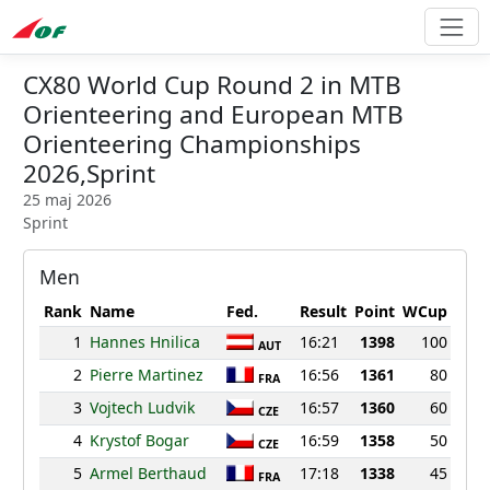
CX80 World Cup Round 2 in MTB
Orienteering and European MTB
Orienteering Championships
2026,Sprint
25 maj 2026
Sprint
Men
Rank
Name
Fed.
Result
Point
WCup
1
Hannes Hnilica
16:21
1398
100
AUT
2
Pierre Martinez
16:56
1361
80
FRA
3
Vojtech Ludvik
16:57
1360
60
CZE
4
Krystof Bogar
16:59
1358
50
CZE
5
Armel Berthaud
17:18
1338
45
FRA