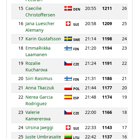
15
Caecilie
20:55
1211
26
DEN
Christoffersen
16
Jana Luescher
20:58
1209
25
SUI
Alemany
17
Karin Gustafsson
21:14
1198
24
SWE
18
EmmaRiikka
21:20
1194
23
FIN
Laamanen
19
Rozalie
21:24
1191
22
CZE
Kucharova
20
Siiri Rasimus
21:31
1186
21
FIN
21
Anna Tkaczuk
21:44
1177
20
POL
22
Nerea Garcia
21:48
1174
19
ESP
Rodriguez
23
Valerie
22:00
1166
18
CZE
Kamererova
24
Ursina Jaeggi
22:33
1143
17
SUI
25
Juste Umbrasaite
22:42
1137
16
LTU