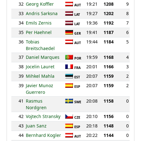
32
Georg Koffler
19:21
1208
9
AUT
33
Andris Sarksna
19:27
1202
8
LAT
34
Emils Zernis
19:36
1192
7
LAT
35
Per Haehnel
19:41
1187
6
GER
36
Tobias
19:44
1184
5
AUT
Breitschaedel
37
Daniel Marques
19:59
1168
4
POR
38
Jocelin Lauret
20:01
1166
3
FRA
39
Mihkel Mahla
20:07
1159
2
EST
39
Javier Munoz
20:07
1159
2
ESP
Guerrero
41
Rasmus
20:08
1158
0
SWE
Nordgren
42
Vojtech Stransky
20:10
1156
0
CZE
43
Juan Sanz
20:18
1148
0
ESP
44
Bernhard Kogler
20:22
1144
0
AUT