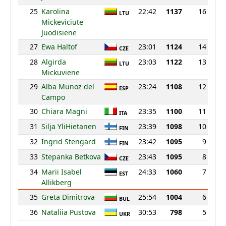
25
Karolina
22:42
1137
16
LTU
Mickeviciute
Juodisiene
27
Ewa Haltof
23:01
1124
14
CZE
28
Algirda
23:03
1122
13
LTU
Mickuviene
29
Alba Munoz del
23:24
1108
12
ESP
Campo
30
Chiara Magni
23:35
1100
11
ITA
31
Silja YliHietanen
23:39
1098
10
FIN
32
Ingrid Stengard
23:42
1095
9
FIN
33
Stepanka Betkova
23:43
1095
8
CZE
34
Marii Isabel
24:33
1060
7
EST
Allikberg
35
Greta Dimitrova
25:54
1004
6
BUL
36
Nataliia Pustova
30:53
798
5
UKR