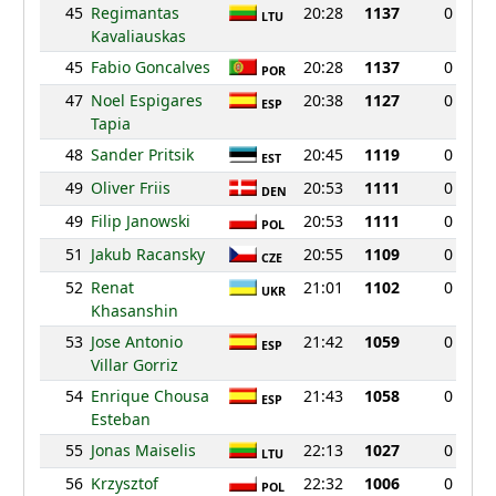
45
Regimantas
20:28
1137
0
LTU
Kavaliauskas
45
Fabio Goncalves
20:28
1137
0
POR
47
Noel Espigares
20:38
1127
0
ESP
Tapia
48
Sander Pritsik
20:45
1119
0
EST
49
Oliver Friis
20:53
1111
0
DEN
49
Filip Janowski
20:53
1111
0
POL
51
Jakub Racansky
20:55
1109
0
CZE
52
Renat
21:01
1102
0
UKR
Khasanshin
53
Jose Antonio
21:42
1059
0
ESP
Villar Gorriz
54
Enrique Chousa
21:43
1058
0
ESP
Esteban
55
Jonas Maiselis
22:13
1027
0
LTU
56
Krzysztof
22:32
1006
0
POL