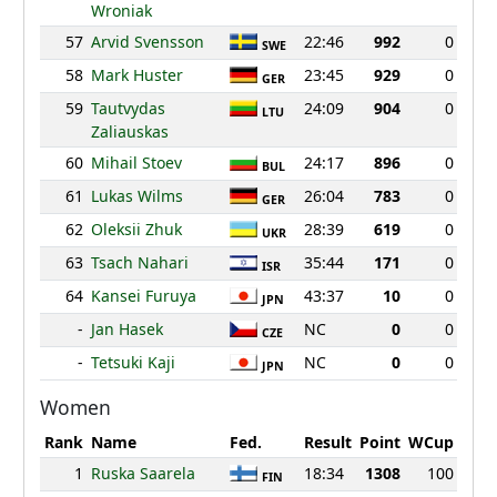
Wroniak
57
Arvid Svensson
22:46
992
0
SWE
58
Mark Huster
23:45
929
0
GER
59
Tautvydas
24:09
904
0
LTU
Zaliauskas
60
Mihail Stoev
24:17
896
0
BUL
61
Lukas Wilms
26:04
783
0
GER
62
Oleksii Zhuk
28:39
619
0
UKR
63
Tsach Nahari
35:44
171
0
ISR
64
Kansei Furuya
43:37
10
0
JPN
-
Jan Hasek
NC
0
0
CZE
-
Tetsuki Kaji
NC
0
0
JPN
Women
Rank
Name
Fed.
Result
Point
WCup
1
Ruska Saarela
18:34
1308
100
FIN