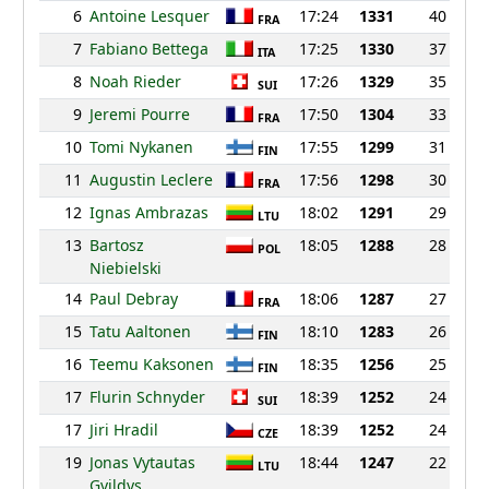
6
Antoine Lesquer
17:24
1331
40
FRA
7
Fabiano Bettega
17:25
1330
37
ITA
8
Noah Rieder
17:26
1329
35
SUI
9
Jeremi Pourre
17:50
1304
33
FRA
10
Tomi Nykanen
17:55
1299
31
FIN
11
Augustin Leclere
17:56
1298
30
FRA
12
Ignas Ambrazas
18:02
1291
29
LTU
13
Bartosz
18:05
1288
28
POL
Niebielski
14
Paul Debray
18:06
1287
27
FRA
15
Tatu Aaltonen
18:10
1283
26
FIN
16
Teemu Kaksonen
18:35
1256
25
FIN
17
Flurin Schnyder
18:39
1252
24
SUI
17
Jiri Hradil
18:39
1252
24
CZE
19
Jonas Vytautas
18:44
1247
22
LTU
Gvildys