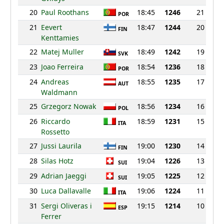
20
Paul Roothans
18:45
1246
21
POR
21
Eevert
18:47
1244
20
FIN
Kenttamies
22
Matej Muller
18:49
1242
19
SVK
23
Joao Ferreira
18:54
1236
18
POR
24
Andreas
18:55
1235
17
AUT
Waldmann
25
Grzegorz Nowak
18:56
1234
16
POL
26
Riccardo
18:59
1231
15
ITA
Rossetto
27
Jussi Laurila
19:00
1230
14
FIN
28
Silas Hotz
19:04
1226
13
SUI
29
Adrian Jaeggi
19:05
1225
12
SUI
30
Luca Dallavalle
19:06
1224
11
ITA
31
Sergi Oliveras i
19:15
1214
10
ESP
Ferrer