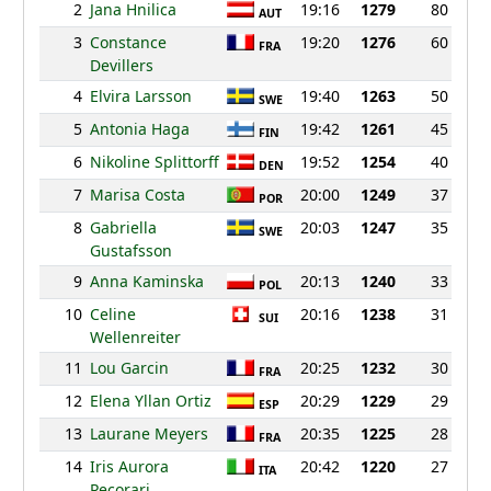
2
Jana Hnilica
19:16
1279
80
AUT
3
Constance
19:20
1276
60
FRA
Devillers
4
Elvira Larsson
19:40
1263
50
SWE
5
Antonia Haga
19:42
1261
45
FIN
6
Nikoline Splittorff
19:52
1254
40
DEN
7
Marisa Costa
20:00
1249
37
POR
8
Gabriella
20:03
1247
35
SWE
Gustafsson
9
Anna Kaminska
20:13
1240
33
POL
10
Celine
20:16
1238
31
SUI
Wellenreiter
11
Lou Garcin
20:25
1232
30
FRA
12
Elena Yllan Ortiz
20:29
1229
29
ESP
13
Laurane Meyers
20:35
1225
28
FRA
14
Iris Aurora
20:42
1220
27
ITA
Pecorari