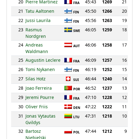
20
Pierre Martinez
45:43
1269
21
FRA
21
Tatu Aaltonen
45:50
1266
20
FIN
22
Jussi Laurila
45:56
1263
19
FIN
23
Rasmus
46:05
1259
18
SWE
Nordgren
24
Andreas
46:06
1258
17
AUT
Waldmann
25
Augustin Leclere
46:09
1257
16
FRA
26
Tomi Nykanen
46:19
1252
15
FIN
27
Silas Hotz
46:44
1240
14
SUI
28
Joao Ferreira
46:52
1237
13
POR
29
Jeremi Pourre
47:10
1228
12
FRA
30
Oliver Friis
47:22
1222
11
DEN
31
Jonas Vytautas
47:31
1218
10
LTU
Gvildys
32
Bartosz
47:44
1212
9
POL
Niebielski