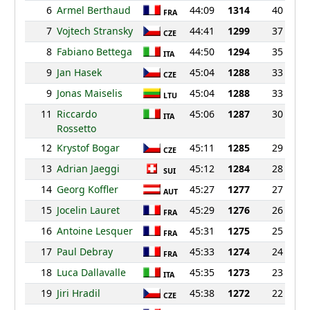
6
Armel Berthaud
44:09
1314
40
FRA
7
Vojtech Stransky
44:41
1299
37
CZE
8
Fabiano Bettega
44:50
1294
35
ITA
9
Jan Hasek
45:04
1288
33
CZE
9
Jonas Maiselis
45:04
1288
33
LTU
11
Riccardo
45:06
1287
30
ITA
Rossetto
12
Krystof Bogar
45:11
1285
29
CZE
13
Adrian Jaeggi
45:12
1284
28
SUI
14
Georg Koffler
45:27
1277
27
AUT
15
Jocelin Lauret
45:29
1276
26
FRA
16
Antoine Lesquer
45:31
1275
25
FRA
17
Paul Debray
45:33
1274
24
FRA
18
Luca Dallavalle
45:35
1273
23
ITA
19
Jiri Hradil
45:38
1272
22
CZE