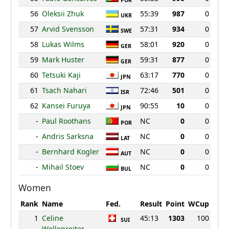
POR
56
Oleksii Zhuk
55:39
987
0
UKR
57
Arvid Svensson
57:31
934
0
SWE
58
Lukas Wilms
58:01
920
0
GER
59
Mark Huster
59:31
877
0
GER
60
Tetsuki Kaji
63:17
770
0
JPN
61
Tsach Nahari
72:46
501
0
ISR
62
Kansei Furuya
90:55
10
0
JPN
-
Paul Roothans
NC
0
0
POR
-
Andris Sarksna
NC
0
0
LAT
-
Bernhard Kogler
NC
0
0
AUT
-
Mihail Stoev
NC
0
0
BUL
Women
Rank
Name
Fed.
Result
Point
WCup
1
Celine
45:13
1303
100
SUI
Wellenreiter