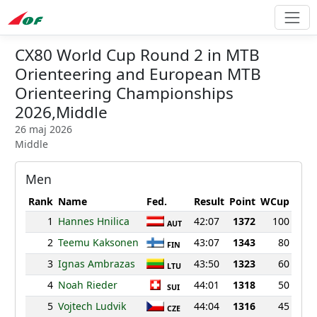
CX80 World Cup Round 2 in MTB
Orienteering and European MTB
Orienteering Championships
2026,Middle
26 maj 2026
Middle
Men
Rank
Name
Fed.
Result
Point
WCup
1
Hannes Hnilica
42:07
1372
100
AUT
2
Teemu Kaksonen
43:07
1343
80
FIN
3
Ignas Ambrazas
43:50
1323
60
LTU
4
Noah Rieder
44:01
1318
50
SUI
5
Vojtech Ludvik
44:04
1316
45
CZE