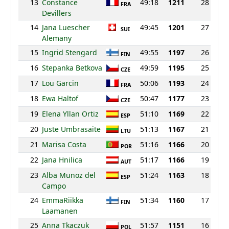
13
Constance
49:18
1211
28
FRA
Devillers
14
Jana Luescher
49:45
1201
27
SUI
Alemany
15
Ingrid Stengard
49:55
1197
26
FIN
16
Stepanka Betkova
49:59
1195
25
CZE
17
Lou Garcin
50:06
1193
24
FRA
18
Ewa Haltof
50:47
1177
23
CZE
19
Elena Yllan Ortiz
51:10
1169
22
ESP
20
Juste Umbrasaite
51:13
1167
21
LTU
21
Marisa Costa
51:16
1166
20
POR
22
Jana Hnilica
51:17
1166
19
AUT
23
Alba Munoz del
51:24
1163
18
ESP
Campo
24
EmmaRiikka
51:34
1160
17
FIN
Laamanen
25
Anna Tkaczuk
51:57
1151
16
POL