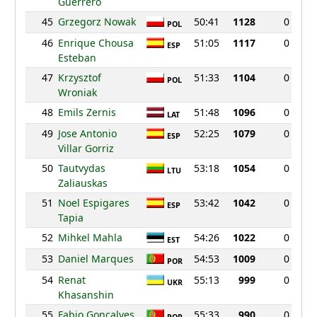
Guerrero
45
Grzegorz Nowak
50:41
1128
0
POL
46
Enrique Chousa
51:05
1117
0
ESP
Esteban
47
Krzysztof
51:33
1104
0
POL
Wroniak
48
Emils Zernis
51:48
1096
0
LAT
49
Jose Antonio
52:25
1079
0
ESP
Villar Gorriz
50
Tautvydas
53:18
1054
0
LTU
Zaliauskas
51
Noel Espigares
53:42
1042
0
ESP
Tapia
52
Mihkel Mahla
54:26
1022
0
EST
53
Daniel Marques
54:53
1009
0
POR
54
Renat
55:13
999
0
UKR
Khasanshin
55
Fabio Goncalves
55:33
990
0