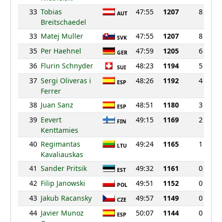
33
Tobias
47:55
1207
8
AUT
Breitschaedel
33
Matej Muller
47:55
1207
8
SVK
35
Per Haehnel
47:59
1205
6
GER
36
Flurin Schnyder
48:23
1194
5
SUI
37
Sergi Oliveras i
48:26
1192
4
ESP
Ferrer
38
Juan Sanz
48:51
1180
3
ESP
39
Eevert
49:15
1169
2
FIN
Kenttamies
40
Regimantas
49:24
1165
1
LTU
Kavaliauskas
41
Sander Pritsik
49:32
1161
0
EST
42
Filip Janowski
49:51
1152
0
POL
43
Jakub Racansky
49:57
1149
0
CZE
44
Javier Munoz
50:07
1144
0
ESP