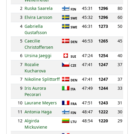
2
Ruska Saarela
45:31
1296
80
FIN
3
Elvira Larsson
45:32
1296
60
SWE
4
Gabriella
46:31
1273
50
SWE
Gustafsson
5
Caecilie
46:53
1265
45
DEN
Christoffersen
6
Ursina Jaeggi
47:24
1254
40
SUI
7
Rozalie
47:41
1247
37
CZE
Kucharova
7
Nikoline Splittorff
47:41
1247
37
DEN
9
Iris Aurora
47:49
1244
33
ITA
Pecorari
10
Laurane Meyers
47:51
1243
31
FRA
11
Antonia Haga
48:47
1222
30
FIN
12
Algirda
48:54
1220
29
LTU
Mickuviene