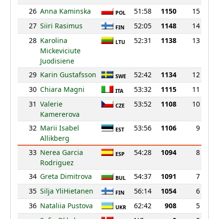
26
Anna Kaminska
51:58
1150
15
POL
27
Siiri Rasimus
52:05
1148
14
FIN
28
Karolina
52:31
1138
13
LTU
Mickeviciute
Juodisiene
29
Karin Gustafsson
52:42
1134
12
SWE
30
Chiara Magni
53:32
1115
11
ITA
31
Valerie
53:52
1108
10
CZE
Kamererova
32
Marii Isabel
53:56
1106
9
EST
Allikberg
33
Nerea Garcia
54:28
1094
8
ESP
Rodriguez
34
Greta Dimitrova
54:37
1091
7
BUL
35
Silja YliHietanen
56:14
1054
6
FIN
36
Nataliia Pustova
62:42
908
5
UKR