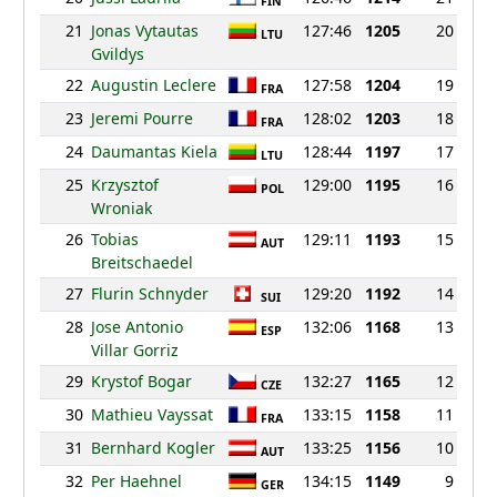
FIN
21
Jonas Vytautas
127:46
1205
20
LTU
Gvildys
22
Augustin Leclere
127:58
1204
19
FRA
23
Jeremi Pourre
128:02
1203
18
FRA
24
Daumantas Kiela
128:44
1197
17
LTU
25
Krzysztof
129:00
1195
16
POL
Wroniak
26
Tobias
129:11
1193
15
AUT
Breitschaedel
27
Flurin Schnyder
129:20
1192
14
SUI
28
Jose Antonio
132:06
1168
13
ESP
Villar Gorriz
29
Krystof Bogar
132:27
1165
12
CZE
30
Mathieu Vayssat
133:15
1158
11
FRA
31
Bernhard Kogler
133:25
1156
10
AUT
32
Per Haehnel
134:15
1149
9
GER