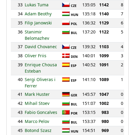
33
Lukas Tuma
135:05
1142
8
CZE
34
Adam Beothy
135:18
1140
7
HUN
35
Filip Janowski
136:32
1129
6
POL
36
Stanimir
137:20
1122
5
BUL
Belomazhev
37
David Chovanec
139:32
1103
4
CZE
38
Oliver Friis
140:01
1099
3
DEN
39
Enrique Chousa
140:52
1091
2
ESP
Esteban
40
Sergi Oliveras i
141:10
1089
1
ESP
Ferrer
41
Mark Huster
145:57
1047
0
GER
42
Mihail Stoev
151:07
1002
0
BUL
43
Fabio Goncalves
153:15
983
0
POR
44
Marco Pelov
153:37
980
0
BUL
45
Botond Szasz
154:51
969
0
HUN