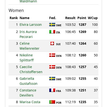
Waldmann
Women
Rank
Name
Fed.
Result
Point
WCup
1
Elvira Larsson
103:52
1287
100
SWE
2
Iris Aurora
106:45
1269
80
ITA
Pecorari
3
Celine
107:40
1264
60
SUI
Wellenreiter
4
Nikoline
108:12
1260
50
DEN
Splittorff
5
Caecilie
108:43
1257
45
DEN
Christoffersen
6
Gabriella
109:02
1255
40
SWE
Gustafsson
7
Constance
109:38
1251
37
FRA
Devillers
8
Marisa Costa
112:19
1235
35
POR