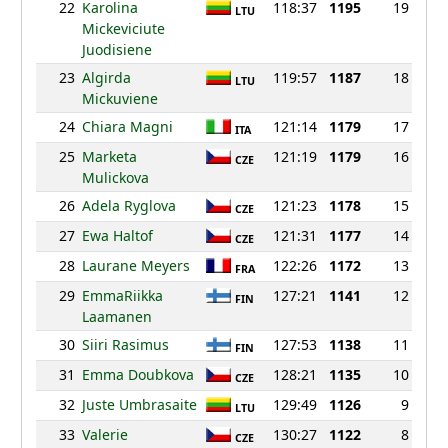
22
Karolina
118:37
1195
19
LTU
Mickeviciute
Juodisiene
23
Algirda
119:57
1187
18
LTU
Mickuviene
24
Chiara Magni
121:14
1179
17
ITA
25
Marketa
121:19
1179
16
CZE
Mulickova
26
Adela Ryglova
121:23
1178
15
CZE
27
Ewa Haltof
121:31
1177
14
CZE
28
Laurane Meyers
122:26
1172
13
FRA
29
EmmaRiikka
127:21
1141
12
FIN
Laamanen
30
Siiri Rasimus
127:53
1138
11
FIN
31
Emma Doubkova
128:21
1135
10
CZE
32
Juste Umbrasaite
129:49
1126
9
LTU
33
Valerie
130:27
1122
8
CZE