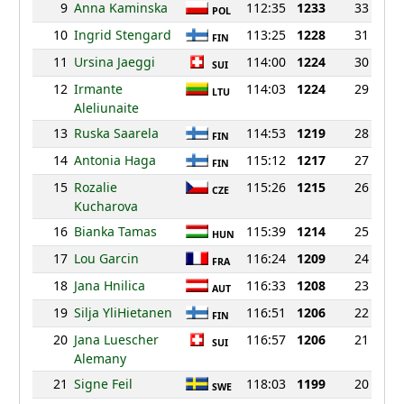
9
Anna Kaminska
112:35
1233
33
POL
10
Ingrid Stengard
113:25
1228
31
FIN
11
Ursina Jaeggi
114:00
1224
30
SUI
12
Irmante
114:03
1224
29
LTU
Aleliunaite
13
Ruska Saarela
114:53
1219
28
FIN
14
Antonia Haga
115:12
1217
27
FIN
15
Rozalie
115:26
1215
26
CZE
Kucharova
16
Bianka Tamas
115:39
1214
25
HUN
17
Lou Garcin
116:24
1209
24
FRA
18
Jana Hnilica
116:33
1208
23
AUT
19
Silja YliHietanen
116:51
1206
22
FIN
20
Jana Luescher
116:57
1206
21
SUI
Alemany
21
Signe Feil
118:03
1199
20
SWE