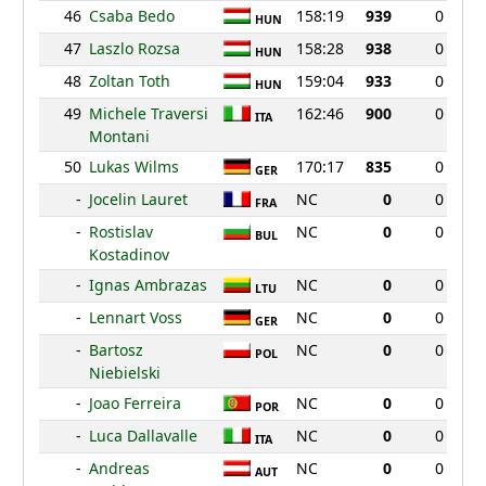
46
Csaba Bedo
158:19
939
0
HUN
47
Laszlo Rozsa
158:28
938
0
HUN
48
Zoltan Toth
159:04
933
0
HUN
49
Michele Traversi
162:46
900
0
ITA
Montani
50
Lukas Wilms
170:17
835
0
GER
-
Jocelin Lauret
NC
0
0
FRA
-
Rostislav
NC
0
0
BUL
Kostadinov
-
Ignas Ambrazas
NC
0
0
LTU
-
Lennart Voss
NC
0
0
GER
-
Bartosz
NC
0
0
POL
Niebielski
-
Joao Ferreira
NC
0
0
POR
-
Luca Dallavalle
NC
0
0
ITA
-
Andreas
NC
0
0
AUT