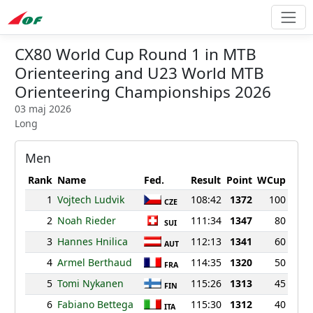
CX80 World Cup Round 1 in MTB
Orienteering and U23 World MTB
Orienteering Championships 2026
03 maj 2026
Long
Men
Rank
Name
Fed.
Result
Point
WCup
1
Vojtech Ludvik
108:42
1372
100
CZE
2
Noah Rieder
111:34
1347
80
SUI
3
Hannes Hnilica
112:13
1341
60
AUT
4
Armel Berthaud
114:35
1320
50
FRA
5
Tomi Nykanen
115:26
1313
45
FIN
6
Fabiano Bettega
115:30
1312
40
ITA