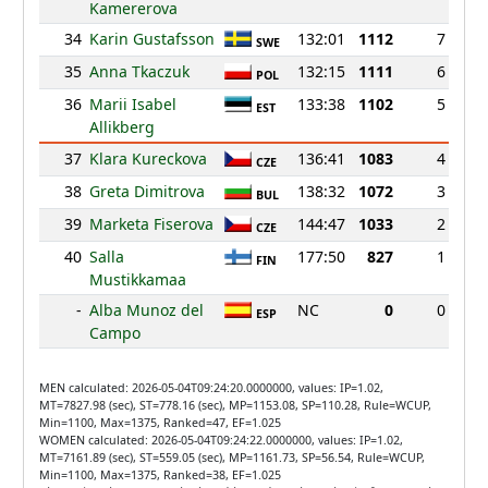
Kamererova
34
Karin Gustafsson
132:01
1112
7
SWE
35
Anna Tkaczuk
132:15
1111
6
POL
36
Marii Isabel
133:38
1102
5
EST
Allikberg
37
Klara Kureckova
136:41
1083
4
CZE
38
Greta Dimitrova
138:32
1072
3
BUL
39
Marketa Fiserova
144:47
1033
2
CZE
40
Salla
177:50
827
1
FIN
Mustikkamaa
-
Alba Munoz del
NC
0
0
ESP
Campo
MEN calculated: 2026-05-04T09:24:20.0000000, values: IP=1.02,
MT=7827.98 (sec), ST=778.16 (sec), MP=1153.08, SP=110.28, Rule=WCUP,
Min=1100, Max=1375, Ranked=47, EF=1.025
WOMEN calculated: 2026-05-04T09:24:22.0000000, values: IP=1.02,
MT=7161.89 (sec), ST=559.05 (sec), MP=1161.73, SP=56.54, Rule=WCUP,
Min=1100, Max=1375, Ranked=38, EF=1.025