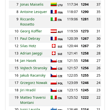
7
Jonas Maiselis
117:34
1294
37
LTU
8
Antoine Lesquer
118:07
1290
35
FRA
9
Riccardo
119:06
1281
33
ITA
Rossetto
10
Georg Koffler
119:59
1273
31
AUT
11
Paul Debray
120:39
1267
30
FRA
12
Silas Hotz
120:44
1267
29
SUI
13
Adrian Jaeggi
121:41
1258
28
SUI
14
Jan Hasek
121:55
1256
27
CZE
15
Vojtech Stransky
121:57
1256
26
CZE
16
Jakub Racansky
122:05
1255
25
CZE
17
Grzegorz Nowak
123:09
1246
24
POL
18
Jiri Hradil
123:15
1245
23
CZE
19
Matteo Traversi
125:52
1222
22
ITA
Montani
20
Jussi Laurila
126:46
1214
21