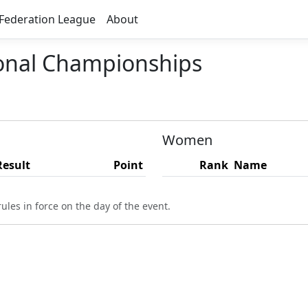
Federation League
About
ional Championships
Women
Result
Point
Rank
Name
ules in force on the day of the event.