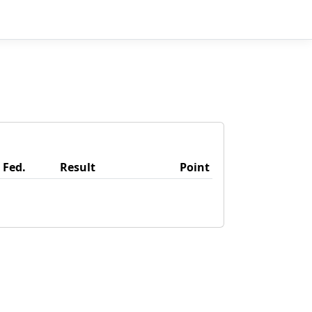
Fed.
Result
Point