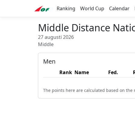
Ranking
World Cup
Calendar
Middle Distance Nat
27 augusti 2026
Middle
Men
Rank
Name
Fed.
The points here are calculated based on the r