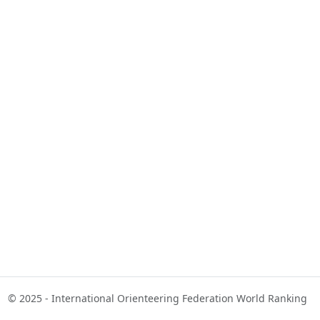
© 2025 - International Orienteering Federation World Ranking