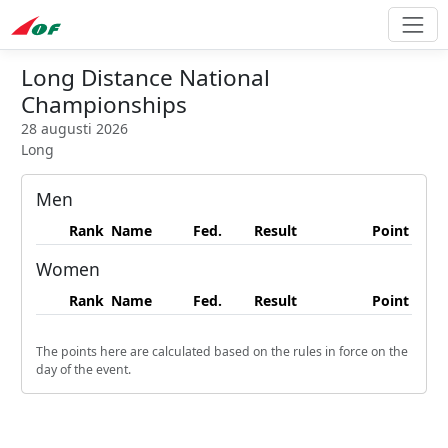
Long Distance National
Championships
28 augusti 2026
Long
Men
Rank
Name
Fed.
Result
Point
Women
Rank
Name
Fed.
Result
Point
The points here are calculated based on the rules in force on the
day of the event.