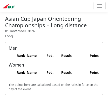
Asian Cup Japan Orienteering
Championships – Long distance
01 november 2026
Long
Men
Rank
Name
Fed.
Result
Point
Women
Rank
Name
Fed.
Result
Point
The points here are calculated based on the rules in force on the
day of the event.