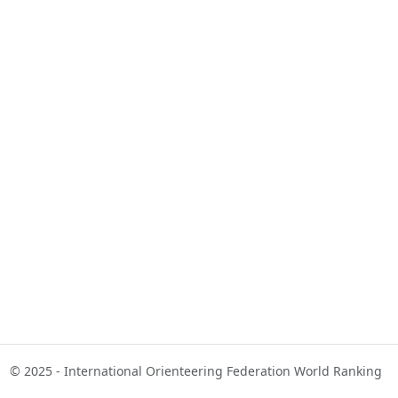
© 2025 - International Orienteering Federation World Ranking