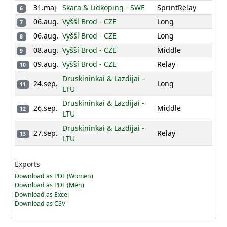
31.maj
Skara & Lidköping - SWE
SprintRelay
6
06.aug.
Vyšší Brod - CZE
Long
7
06.aug.
Vyšší Brod - CZE
Long
8
08.aug.
Vyšší Brod - CZE
Middle
9
09.aug.
Vyšší Brod - CZE
Relay
10
Druskininkai & Lazdijai -
24.sep.
Long
11
LTU
Druskininkai & Lazdijai -
26.sep.
Middle
12
LTU
Druskininkai & Lazdijai -
27.sep.
Relay
13
LTU
Exports
Download as PDF (Women)
Download as PDF (Men)
Download as Excel
Download as CSV