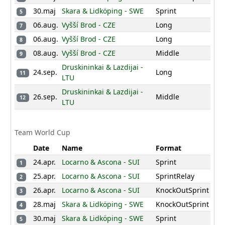
14
80
49
52
31
19
226
NED
30.maj
Skara & Lidköping - SWE
Sprint
5
100
100
20
200
HKG
06.aug.
Vyšší Brod - CZE
Long
7
5
120
13
47
21
190
EST
06.aug.
Vyšší Brod - CZE
Long
8
180
8
22
188
08.aug.
POR
Vyšší Brod - CZE
Middle
9
82
35
20
26
23
163
Druskininkai & Lazdijai -
BEL
24.sep.
Long
11
LTU
130
10
6
24
147
CRO
Druskininkai & Lazdijai -
120
3
25
123
26.sep.
Middle
LTU
12
LTU
110
26
110
ISR
27
5
SVK
Team World Cup
1
28
1
CAN
Date
Name
Format
24.apr.
Locarno & Ascona - SUI
Sprint
1
25.apr.
Locarno & Ascona - SUI
SprintRelay
2
26.apr.
Locarno & Ascona - SUI
KnockOutSprint
3
28.maj
Skara & Lidköping - SWE
KnockOutSprint
4
30.maj
Skara & Lidköping - SWE
Sprint
5