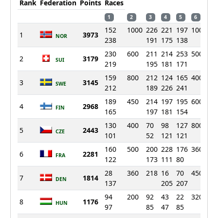
Rank
Federation
Points
Races
1
2
3
4
5
6
7
152
1000
226
221
197
1000
17
1
3973
NOR
238
191
175
138
26
230
600
211
214
253
500
22
2
3179
SUI
219
195
181
171
17
159
800
212
124
165
400
26
3
3145
SWE
212
189
226
241
15
189
450
214
197
195
600
20
4
2968
FIN
165
197
181
154
22
130
400
70
98
127
800
17
5
2443
CZE
101
52
121
121
24
160
500
200
228
176
360
12
6
2281
FRA
122
173
111
80
50
28
360
218
16
70
450
54
7
1814
DEN
137
205
207
69
94
200
92
43
22
320
11
8
1176
HUN
97
85
47
85
78