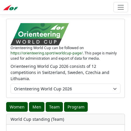
Orienteering World Cup can be followed on
https://orienteering.sport/worldcup-page/
. This page is mainly
used for administration and export of data for media.
Orienteering World Cup 2026 consists of 12
competitions in Switzerland, Sweden, Czechia and
Lithuania.
Women
Men
Team
Program
World Cup standing (Team)