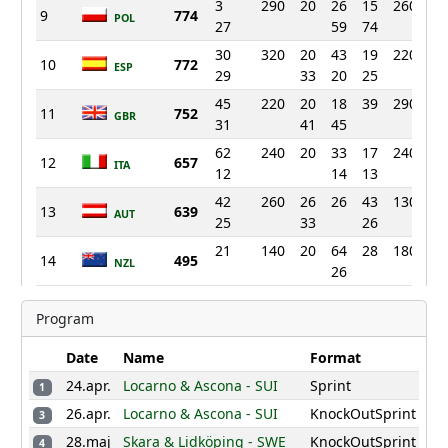
3
290
20
26
15
260
9
774
POL
27
59
74
30
320
20
43
19
220
13
10
772
ESP
29
33
20
25
45
220
20
18
39
290
3
11
752
GBR
31
41
45
62
240
20
33
17
240
6
12
657
ITA
12
14
13
42
260
26
26
43
130
28
13
639
AUT
25
33
26
21
140
20
64
28
180
16
14
495
NZL
26
110
104
54
200
15
468
AUS
Program
160
77
2
160
10
16
423
GER
14
Date
Name
Format
19
150
20
26
140
27
24.apr.
Locarno & Ascona - SUI
Sprint
17
393
1
LAT
11
26.apr.
Locarno & Ascona - SUI
KnockOutSprint
3
90
150
18
240
UKR
28.maj
Skara & Lidköping - SWE
KnockOutSprint
4