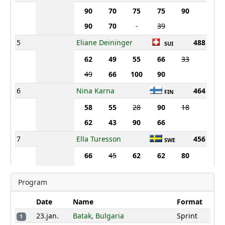
90
70
75
75
90
90
70
-
39
5
Eliane Deininger
488
SUI
62
49
55
66
33
49
66
100
90
6
Nina Karna
464
FIN
58
55
28
90
18
62
43
90
66
7
Ella Turesson
456
SWE
66
45
62
62
80
66
49
58
62
Program
8
Anna Aasa
452
SWE
Date
Name
Format
55
62
70
70
70
23.jan.
Batak, Bulgaria
Sprint
1
70
21
43
55