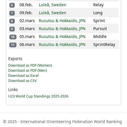
-
-
-
35
52
08.feb.
Luleå, Sweden
Relay
6
58
47
62
75
09.feb.
Luleå, Sweden
Long
7
14
Flurina Mueller
305
02.mars
Rusutsu & Hokkaido, JPN
Sprint
8
SUI
03.mars
Rusutsu & Hokkaido, JPN
Pursuit
9
37
43
47
0
25
05.mars
Rusutsu & Hokkaido, JPN
Middle
10
43
58
52
0
06.mars
Rusutsu & Hokkaido, JPN
SprintRelay
11
Evine Westli
15
293
NOR
Andersen
Exports
45
41
43
52
41
Download as PDF (Women)
41
30
-
23
Download as PDF (Men)
Download as Excel
Ingeborg Roll
Download as CSV
16
287
NOR
Mosland
Links
24
29
45
45
39
U23 World Cup Standings 2025-2026
39
41
49
25
17
Antoniya Grigorova
282
BUL
© 2025 - International Orienteering Federation World Ranking
49
37
58
17
23