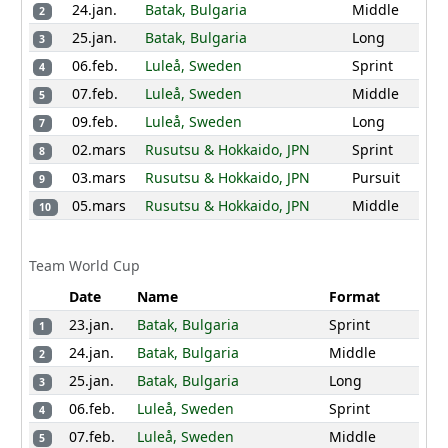
24.jan.
Batak, Bulgaria
Middle
2
9
Delia Giezendanner
419
SUI
25.jan.
Batak, Bulgaria
Long
3
70
75
52
16
29
06.feb.
Luleå, Sweden
Sprint
4
0
80
66
47
07.feb.
Luleå, Sweden
Middle
5
10
Linda Lindkvist
401
09.feb.
Luleå, Sweden
SWE
Long
7
02.mars
Rusutsu & Hokkaido, JPN
Sprint
80
90
66
0
0
8
03.mars
Rusutsu & Hokkaido, JPN
Pursuit
0
90
75
0
9
05.mars
Rusutsu & Hokkaido, JPN
Middle
10
Birgit Dorthea
11
388
NOR
Kleppa Madslien
37
58
39
30
66
Team World Cup
80
55
47
43
Date
Name
Format
23.jan.
Batak, Bulgaria
Sprint
12
Synne Strand
357
1
NOR
24.jan.
Batak, Bulgaria
Middle
2
52
52
49
41
45
25.jan.
Batak, Bulgaria
Long
3
31
52
55
52
06.feb.
Luleå, Sweden
Sprint
4
13
Sari Vaaranen
329
FIN
07.feb.
Luleå, Sweden
Middle
5