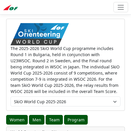
The 2025-2026 SkiO World Cup programme includes
Round 1 in Bulgaria, held in conjunction with
U23WSOC. Round 2 in Sweden, and the Final round
being integrated in WSOC in Japan. The individual SkiO
World Cup 2025-2026 consist of 9 competitions, where
competition 7-9 is integrated in WSOC 2026. For the
team SkiO World Cup 2025-2026, the relay results from
WSOC 2026 will be included in the overall Team Score.
Women
Men
Team
Program