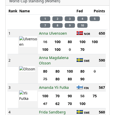
World Cup standing (Women)
Rank
Name
Fed
Points
1
2
3
4
5
7
8
9
10
1
Anna Ulvensoen
650
NOR
16
100
80
100
100
100
100
0
70
Anna Magdalena
2
590
SWE
Olsson
80
80
100
80
0
75
80
80
90
3
Amanda Yli Futka
567
FIN
100
70
90
58
75
47
62
70
100
4
Frida Sandberg
560
SWE